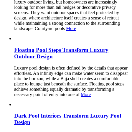
luxury outdoor living, but homeowners are increasingly
looking for more than tall hedges or decorative privacy
screens. They want outdoor spaces that feel protected by
design, where architecture itself creates a sense of retreat
while maintaining a strong connection to the surrounding
landscape. Courtyard pools
More
Floating Pool Steps Transform Luxury
Outdoor Design
Luxury pool design is often defined by the details that appear
effortless. An infinity edge can make water seem to disappear
into the horizon, while a Baja shelf creates a comfortable
place to lounge just beneath the surface. Floating pool steps
achieve something equally dramatic by transforming a
necessary point of entry into one of
More
Dark Pool Interiors Transform Luxury Pool
Design