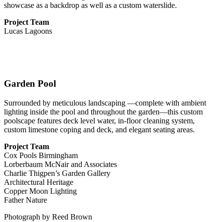
showcase as a backdrop as well as a custom waterslide.
Project Team
Lucas Lagoons
Garden Pool
Surrounded by meticulous landscaping —complete with ambient
lighting inside the pool and throughout the garden—this custom
poolscape features deck level water, in-floor cleaning system,
custom limestone coping and deck, and elegant seating areas.
Project Team
Cox Pools Birmingham
Lorberbaum McNair and Associates
Charlie Thigpen’s Garden Gallery
Architectural Heritage
Copper Moon Lighting
Father Nature
Photograph
by Reed Brown