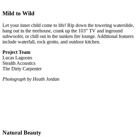
Mild to Wild
Let your inner child come to life! Rip down the towering waterslide,
hang out in the treehouse, crank up the 103” TV and inground
subwoofer, or chill out in the sunken fire lounge. Additional features
include waterfall, rock grotto, and outdoor kitchen.
Project Team
Lucas Lagoons
Stealth Acoustics
The Dirty Carpenter
Photograph
by Heath Jordan
Natural Beauty