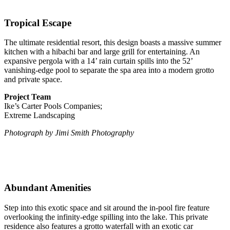
Tropical Escape
The ultimate residential resort, this design boasts a massive summer
kitchen with a hibachi bar and large grill for entertaining. An
expansive pergola with a 14’ rain curtain spills into the 52’
vanishing-edge pool to separate the spa area into a modern grotto
and private space.
Project Team
Ike’s Carter Pools Companies;
Extreme Landscaping
Photograph by Jimi Smith Photography
Abundant Amenities
Step into this exotic space and sit around the in-pool fire feature
overlooking the infinity-edge spilling into the lake. This private
residence also features a grotto waterfall with an exotic car