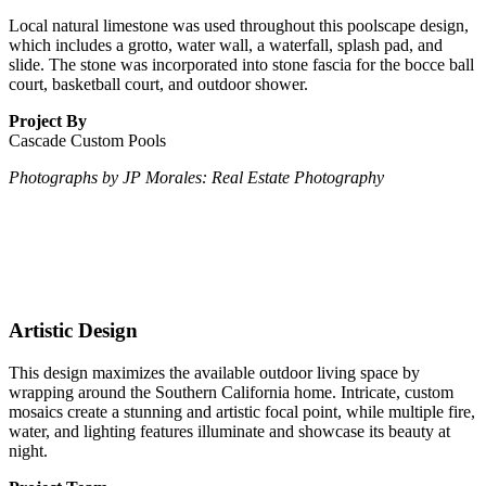
Local natural limestone was used throughout this poolscape design,
which includes a grotto, water wall, a waterfall, splash pad, and
slide. The stone was incorporated into stone fascia for the bocce ball
court, basketball court, and outdoor shower.
Project By
Cascade Custom Pools
Photographs by JP Morales: Real Estate Photography
Artistic Design
This design maximizes the available outdoor living space by
wrapping around the Southern California home. Intricate, custom
mosaics create a stunning and artistic focal point, while multiple fire,
water, and lighting features illuminate and showcase its beauty at
night.