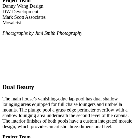
Project Team
Danny Wang Design
DW Development
Mark Scott Associates
Mosaicist
Photographs
by Jimi Smith Photography
Dual Beauty
The main house’s vanishing-edge lap pool has dual shallow
lounging areas equipped for full chaise loungers and umbrella
mounts. The plunge pool a grass edge perimeter overflow with a
shallow lounging area underneath the second level of the cabana.
The interior finishes of both pools have a custom integrated mosaic
design, which provides an artistic three-dimensional feel.
Project Team