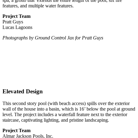
spa, a grotto that
extends the entire length of the pool, six fire
features, and multiple water features.
Project Team
Pratt Guys
Lucas Lagoons
Photographs
by Ground Control Jax for Pratt Guys
Elevated Design
This second story pool (with beach access) spills over the exterior
wall of the house into a basin, which is 16’ below the pool at ground
level. The project includes a waterfall feature next to the exterior
staircase, captivating lighting, and pristine landscaping.
Project Team
Almar Jackson Pools, Inc.