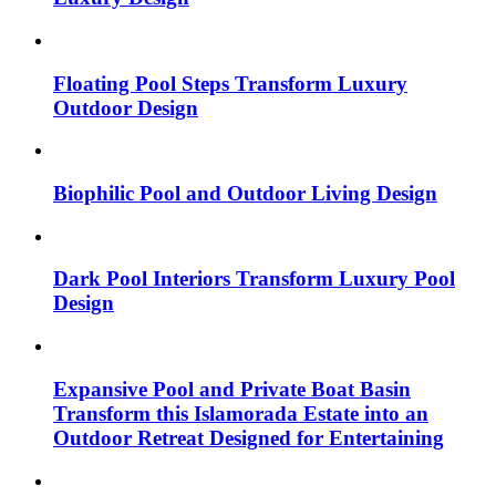
Floating Pool Steps Transform Luxury
Outdoor Design
Biophilic Pool and Outdoor Living Design
Dark Pool Interiors Transform Luxury Pool
Design
Expansive Pool and Private Boat Basin
Transform this Islamorada Estate into an
Outdoor Retreat Designed for Entertaining