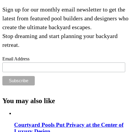
Sign up for our monthly email newsletter to get the
latest from featured pool builders and designers who
create the ultimate backyard escapes.
Stop dreaming and start planning your backyard
retreat.
Email Address
You may also like
Courtyard Pools Put Privacy at the Center of
Luxury Design