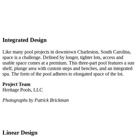
Integrated Design
Like many pool projects
in downtown Charleston, South Carolina,
space is a challenge. Defined by longer, tighter lots, access and
usable space comes at a premium. This three-part pool features a sun
shelf, plunge area with custom steps and benches, and an integrated
spa. The form of the pool adheres to elongated space of the lot.
Project Team
Heritage Pools, LLC
Photographs by Patrick Brickman
Linear Design