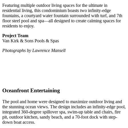
Featuring multiple outdoor living spaces for the ultimate in
residential living, this condominium boasts two infinity-edge
fountains, a courtyard water fountain surrounded with turf, and 7th
floor steel pool and spa—all designed to create calming spaces for
residents to enjoy.
Project Team
Van Kirk & Sons Pools & Spas
Photographs by Lawrence Mansell
Oceanfront Entertaining
The pool and home were designed to maximize outdoor living and
the stunning ocean views. The design includes an infinity-edge pool,
integrated 360-degree spillover spa, swim-up table and chairs, fire
pit, outdoor kitchen, sandy beach, and a 70-foot dock with step-
down boat access.