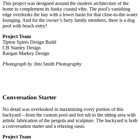
This project was designed around the modern architecture of the
home to complement its funky coastal vibe. The pool’s vanishing
edge overlooks the bay with a lower basin for that close-to-the-water
lounging. And for the owner’s furry family members, there is a dog
pool with beach entry!
Project Team
Tipton Spires Design Build
CB Stanley Design
Raegan Markey Design
Photograph
by Jimi Smith Photography
Conversation Starter
No detail was overlooked in maximizing every portion of this
backyard—from the custom pool and hot tub to the sitting area with
artistic fabrication of the pergola and sculpture. The backyard is both
a conversation starter and a relaxing oasis.
Project Team