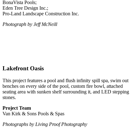
BonaVista Pools;
Eden Tree Design Inc.;
Pro-Land Landscape Construction Inc.
Photograph by Jeff McNeill
Lakefront Oasis
This project features a pool and flush infinity spill spa, swim out
benches on every side of the pool, custom fire bowl, attached
seating area with sunken shelf surrounding it, and LED stepping
stones.
Project Team
Van Kirk & Sons Pools & Spas
Photographs
by Living Proof Photography