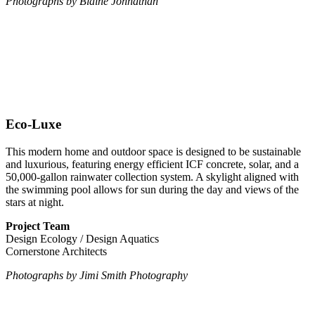
Photographs by Blaine Johnathan
Eco-Luxe
This modern home and outdoor space is designed to be sustainable
and luxurious, featuring energy efficient ICF concrete, solar, and a
50,000-gallon rainwater collection system. A skylight aligned with
the swimming pool allows for sun during the day and views of the
stars at night.
Project Team
Design Ecology / Design Aquatics
Cornerstone Architects
Photographs by Jimi Smith Photography