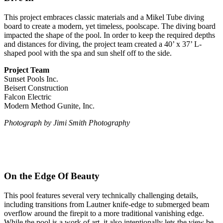
This project embraces classic materials and a Mikel Tube diving
board to create a modern, yet timeless, poolscape. The diving board
impacted the shape of the pool. In order to keep the required depths
and distances for diving, the project team created a 40’ x 37’ L-
shaped pool with the spa and sun shelf off to the side.
Project Team
Sunset Pools Inc.
Beisert Construction
Falcon Electric
Modern Method Gunite, Inc.
Photograph by Jimi Smith Photography
On the Edge Of Beauty
This pool features several very technically challenging details,
including transitions from Lautner knife-edge to submerged beam
overflow around the firepit to a more traditional vanishing edge.
While the pool is a work of art, it also intentionally lets the view be