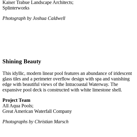
Kaiser Trabue Landscape Architects;
Splinterworks
Photograph by Joshua Caldwell
Shining Beauty
This idyllic, modern linear pool features an abundance of iridescent
glass tiles and a perimeter overflow design with spa and vanishing
edge with beautiful views of the Intracoastal Waterway. The
expansive pool deck is constructed with white limestone shell.
Project Team
All Aqua Pools;
Great American Waterfall Company
Photographs by Christian Marsch