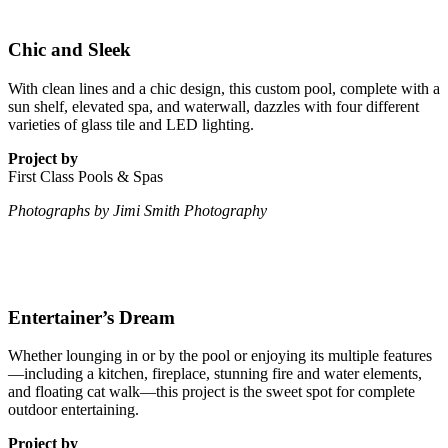
Chic and Sleek
With clean lines and a chic design, this custom pool, complete with a
sun shelf, elevated spa, and waterwall, dazzles with four different
varieties of glass tile and LED lighting.
Project by
First Class Pools & Spas
Photographs by Jimi Smith Photography
Entertainer’s Dream
Whether lounging in or by the pool or enjoying its multiple features
—including a kitchen, fireplace, stunning fire and water elements,
and floating cat walk—this project is the sweet spot for complete
outdoor entertaining.
Project by