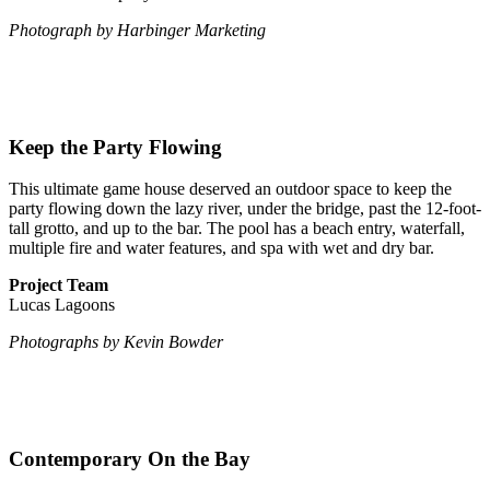
Photograph by Harbinger Marketing
Keep the Party Flowing
This ultimate game house deserved an outdoor space to keep the
party flowing down the lazy river, under the bridge, past the 12-foot-
tall grotto, and up to the bar. The pool has a beach entry, waterfall,
multiple fire and water features, and spa with wet and dry bar.
Project Team
Lucas Lagoons
Photographs by Kevin Bowder
Contemporary On the Bay