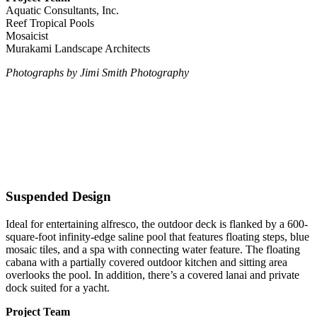
Aquatic Consultants, Inc.
Reef Tropical Pools
Mosaicist
Murakami Landscape Architects
Photographs by Jimi Smith Photography
Suspended Design
Ideal for entertaining alfresco, the outdoor deck is flanked by a 600-
square-foot infinity-edge saline pool that features floating steps, blue
mosaic tiles, and a spa with connecting water feature. The floating
cabana with a partially covered outdoor kitchen and sitting area
overlooks the pool. In addition, there’s a covered lanai and private
dock suited for a yacht.
Project Team