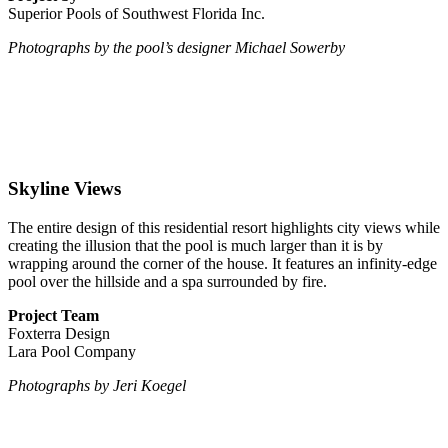
Superior Pools of Southwest Florida Inc.
Photographs by the pool’s designer Michael Sowerby
Skyline Views
The entire design of this residential resort highlights city views while
creating the illusion that the pool is much larger than it is by
wrapping around the corner of the house. It features an infinity-edge
pool over the hillside and a spa surrounded by fire.
Project Team
Foxterra Design
Lara Pool Company
Photographs by Jeri Koegel