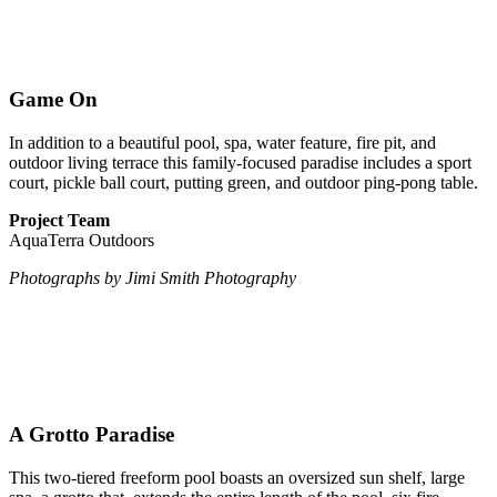
Game On
In addition to a beautiful pool, spa, water feature, fire pit, and
outdoor living terrace this family-focused paradise includes a sport
court, pickle ball court, putting green, and outdoor ping-pong table.
Project Team
AquaTerra Outdoors
Photographs by Jimi Smith Photography
A Grotto Paradise
This two-tiered freeform pool boasts an oversized sun shelf, large