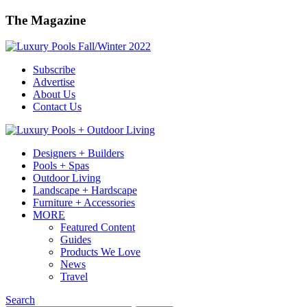
The Magazine
Subscribe
Advertise
About Us
Contact Us
Designers + Builders
Pools + Spas
Outdoor Living
Landscape + Hardscape
Furniture + Accessories
MORE
Featured Content
Guides
Products We Love
News
Travel
Search