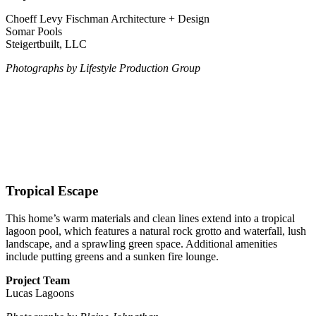
Choeff Levy Fischman Architecture + Design
Somar Pools
Steigertbuilt, LLC
Photographs by Lifestyle Production Group
Tropical Escape
This home’s warm materials and clean lines extend into a tropical
lagoon pool, which features a natural rock grotto and waterfall, lush
landscape, and a sprawling green space. Additional amenities
include putting greens and a sunken fire lounge.
Project Team
Lucas Lagoons