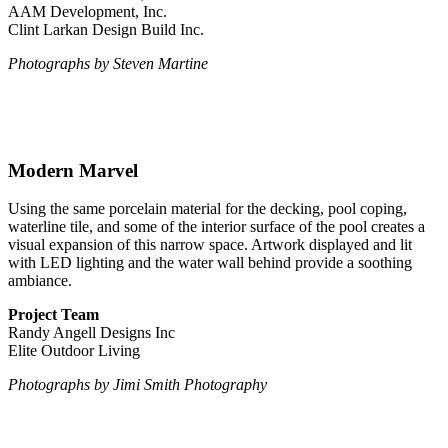
AAM Development, Inc.
Clint Larkan Design Build Inc.
Photographs by Steven Martine
Modern Marvel
Using the same porcelain material for the decking, pool coping,
waterline tile, and some of the interior surface of the pool creates a
visual expansion of this narrow space. Artwork displayed and lit
with LED lighting and the water wall behind provide a soothing
ambiance.
Project Team
Randy Angell Designs Inc
Elite Outdoor Living
Photographs by Jimi Smith Photography