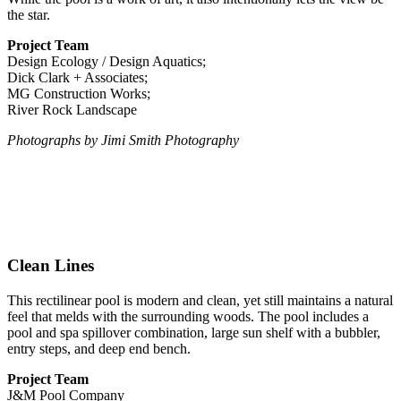
the star.
Project Team
Design Ecology / Design Aquatics;
Dick Clark + Associates;
MG Construction Works;
River Rock Landscape
Photographs by Jimi Smith Photography
Clean Lines
This rectilinear pool is modern and clean, yet still maintains a natural
feel that melds with the surrounding woods. The pool includes a
pool and spa spillover combination, large sun shelf with a bubbler,
entry steps, and deep end bench.
Project Team
J&M Pool Company