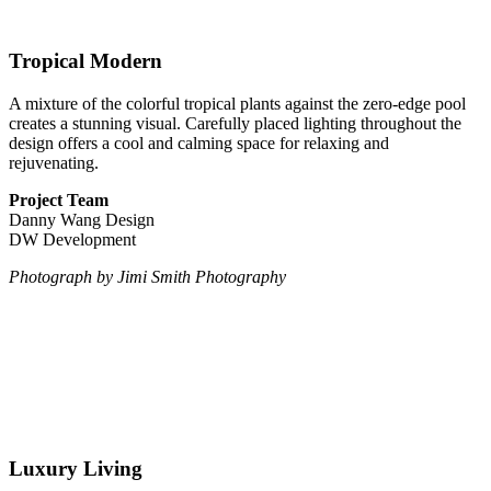
Tropical Modern
A mixture of the colorful tropical plants against the zero-edge pool
creates a stunning visual. Carefully placed lighting throughout the
design offers a cool and calming space for relaxing and
rejuvenating.
Project Team
Danny Wang Design
DW Development
Photograph by Jimi Smith Photography
Luxury Living