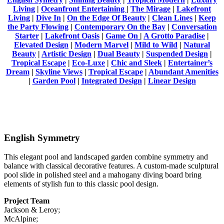
Living
|
Oceanfront Entertaining
|
The Mirage
|
Lakefront
Living
|
Dive In
|
On the Edge Of Beauty
|
Clean Lines
|
Keep
the Party Flowing
|
Contemporary On the Bay
|
Conversation
Starter
|
Lakefront Oasis
|
Game On
|
A Grotto Paradise
|
Elevated Design
|
Modern Marvel
|
Mild to Wild
|
Natural
Beauty
|
Artistic Design
|
Dual Beauty
|
Suspended Design
|
Tropical Escape
|
Eco-Luxe
|
Chic and Sleek
|
Entertainer’s
Dream
|
Skyline Views
|
Tropical Escape
|
Abundant Amenities
|
Garden Pool
|
Integrated Design
|
Linear Design
English Symmetry
This elegant pool and landscaped garden combine symmetry and
balance with classical decorative features. A custom-made sculptural
pool slide in polished steel and a mahogany diving board bring
elements of stylish fun to this classic pool design.
Project Team
Jackson & Leroy;
McAlpine;