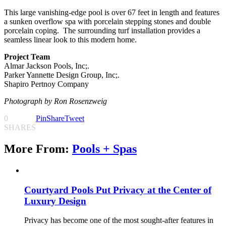
This large vanishing-edge pool is over 67 feet in length and features
a sunken overflow spa with porcelain stepping stones and double
porcelain coping.
The surrounding turf installation provides a
seamless linear look to this modern home.
Project Team
Almar Jackson Pools, Inc;.
Parker Yannette Design Group, Inc;.
Shapiro Pertnoy Company
Photograph
by Ron Rosenzweig
0
Pin
Share
Tweet
SHARES
More From:
Pools + Spas
Courtyard Pools Put Privacy at the Center of
Luxury Design
Privacy has become one of the most sought-after features in