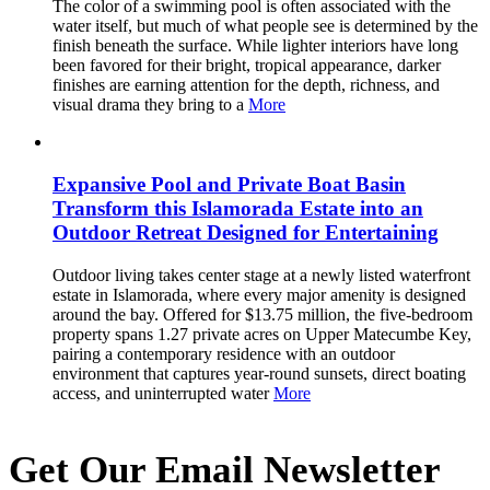
The color of a swimming pool is often associated with the
water itself, but much of what people see is determined by the
finish beneath the surface. While lighter interiors have long
been favored for their bright, tropical appearance, darker
finishes are earning attention for the depth, richness, and
visual drama they bring to a
More
Expansive Pool and Private Boat Basin
Transform this Islamorada Estate into an
Outdoor Retreat Designed for Entertaining
Outdoor living takes center stage at a newly listed waterfront
estate in Islamorada, where every major amenity is designed
around the bay. Offered for $13.75 million, the five-bedroom
property spans 1.27 private acres on Upper Matecumbe Key,
pairing a contemporary residence with an outdoor
environment that captures year-round sunsets, direct boating
access, and uninterrupted water
More
Get Our Email Newsletter