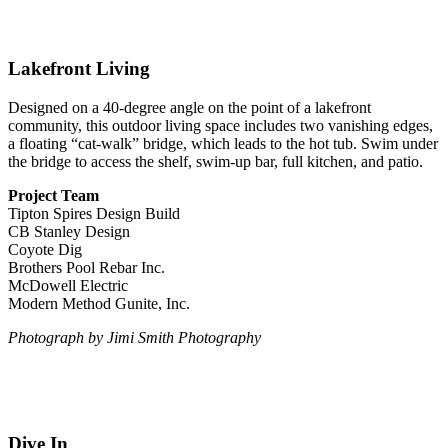
Lakefront Living
Designed on a 40-degree angle on the point of a lakefront
community, this outdoor living space includes two vanishing edges,
a floating “cat-walk” bridge, which leads to the hot tub. Swim under
the bridge to access the shelf, swim-up bar, full kitchen, and patio.
Project Team
Tipton Spires Design Build
CB Stanley Design
Coyote Dig
Brothers Pool Rebar Inc.
McDowell Electric
Modern Method Gunite, Inc.
Photograph by Jimi Smith Photography
Dive In