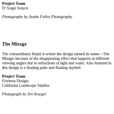
Project Team
D’Asign Source
Photographs by Austin Follos Photography
The Mirage
The extraordinary firepit is where the design earned its name—The
Mirage–because of the disappearing effect that happens at different
viewing angles due to refractions of light and water. Also featured in
this design is a floating patio and floating daybed.
Project Team
Foxterra Design;
California Landscape Studios
Photograph by Jeri Koegel