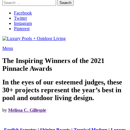
Search
Search
for:
Facebook
Twitter
Instagram
Pinterest
Menu
The Inspiring Winners of the 2021
Pinnacle Awards
In the eyes of our esteemed judges, these
30+ projects represent the year’s best in
pool and outdoor living design.
by
Melissa C. Gillespie
English Symetry
|
Shining Beauty
|
Tropical Modern
|
Luxury