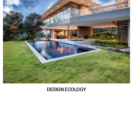
DESIGN ECOLOGY