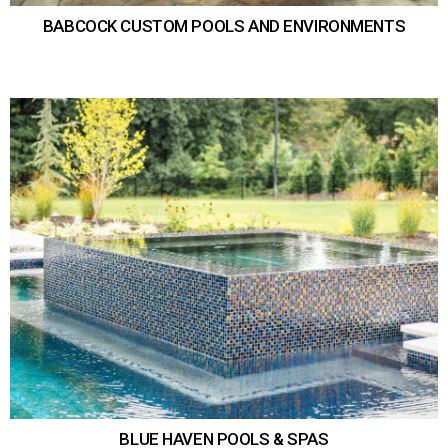
BABCOCK CUSTOM POOLS AND ENVIRONMENTS
BLUE HAVEN POOLS & SPAS