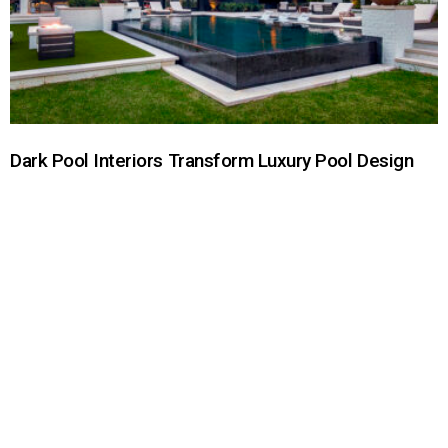
Dark Pool Interiors Transform Luxury Pool Design