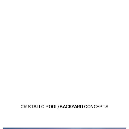
CRISTALLO POOL/BACKYARD CONCEPTS