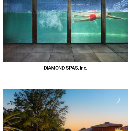
DIAMOND SPAS, Inc.