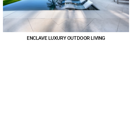
ENCLAVE LUXURY OUTDOOR LIVING