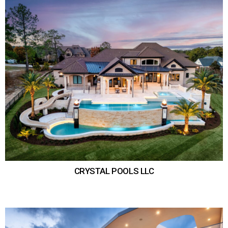
CRYSTAL POOLS LLC