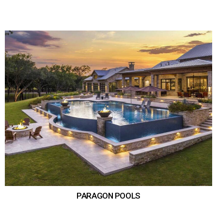
PARAGON POOLS