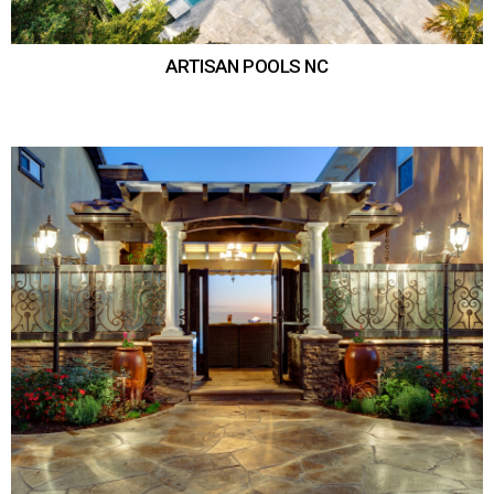
ARTISAN POOLS NC