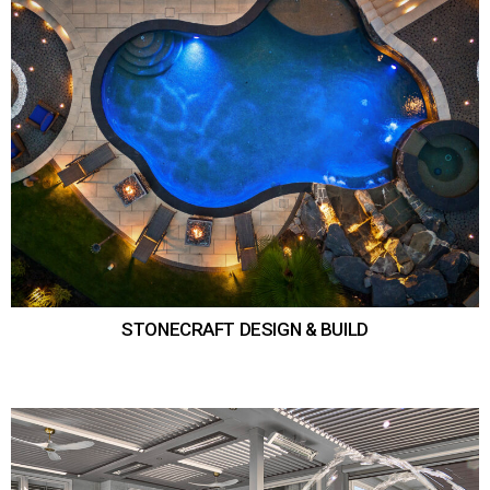
STONECRAFT DESIGN & BUILD