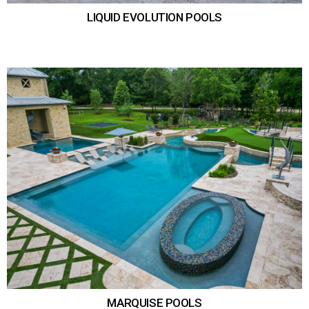
LIQUID EVOLUTION POOLS
MARQUISE POOLS