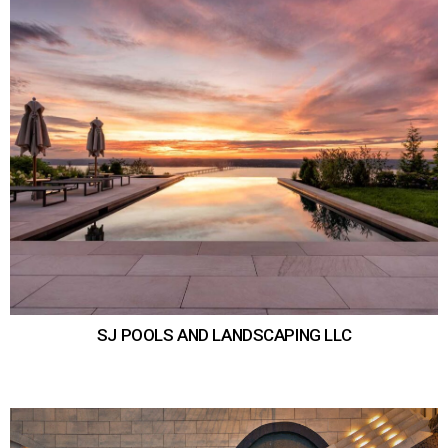
SJ POOLS AND LANDSCAPING LLC