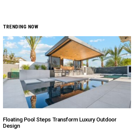
TRENDING NOW
Floating Pool Steps Transform Luxury Outdoor
Design