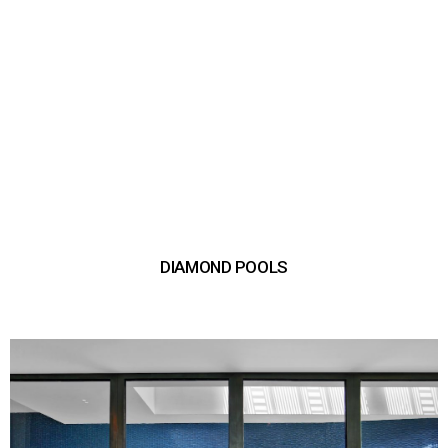
DIAMOND POOLS