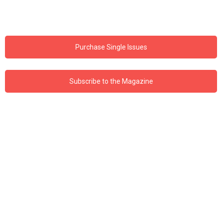
Purchase Single Issues
Subscribe to the Magazine