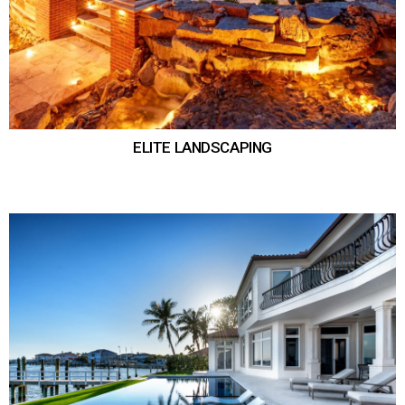
ELITE LANDSCAPING