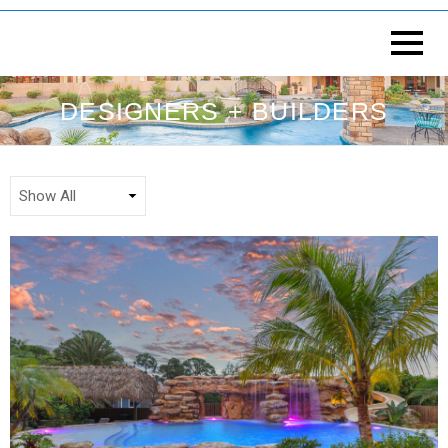
DESIGNERS + BUILDERS