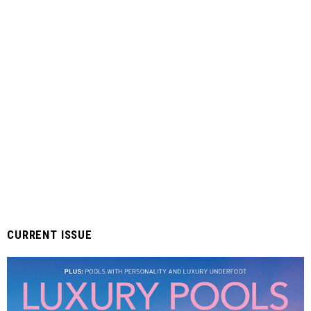
CURRENT ISSUE