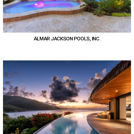
ALMAR JACKSON POOLS, INC.