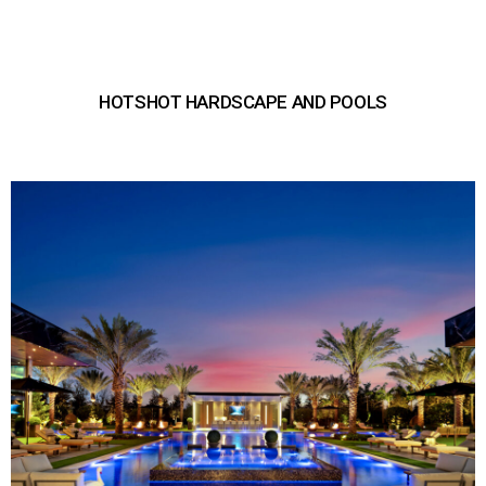
HOTSHOT HARDSCAPE AND POOLS