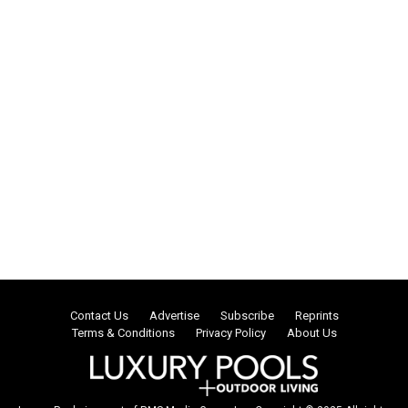
Contact Us
Advertise
Subscribe
Reprints
Terms & Conditions
Privacy Policy
About Us