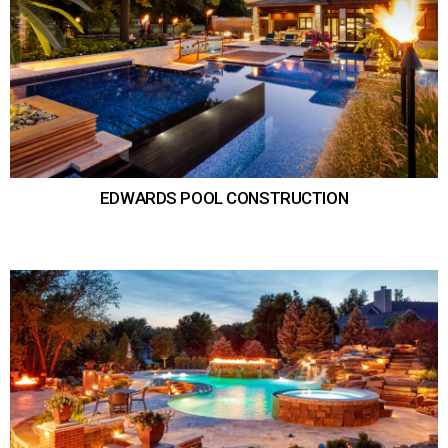
EDWARDS POOL CONSTRUCTION