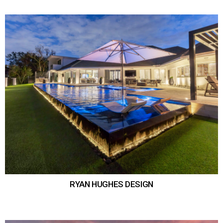
RYAN HUGHES DESIGN