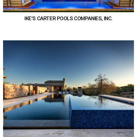
IKE’S CARTER POOLS COMPANIES, INC.