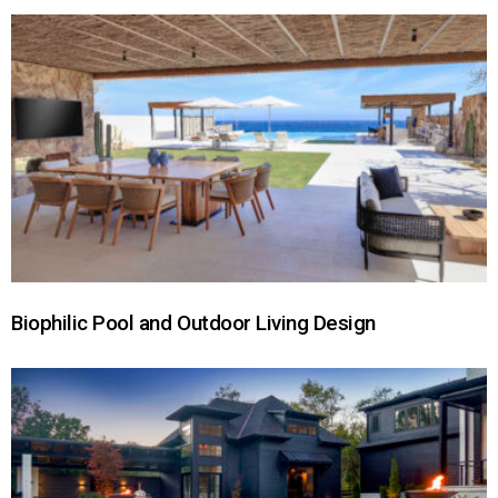
Biophilic Pool and Outdoor Living Design