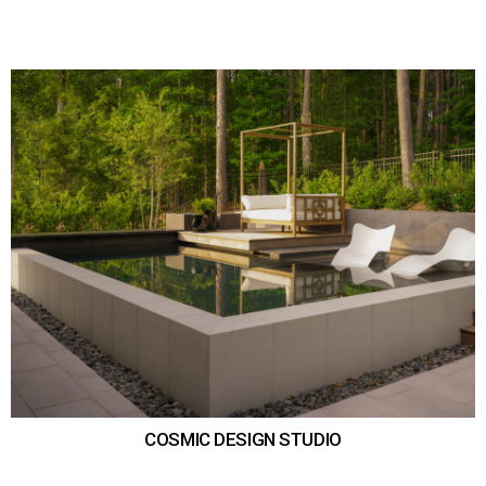
COSMIC DESIGN STUDIO