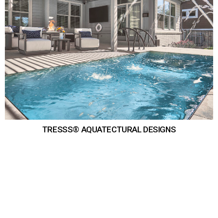
TRESSS® AQUATECTURAL DESIGNS