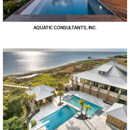
AQUATIC CONSULTANTS, INC.