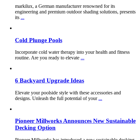
markilux, a German manufacturer renowned for its
engineering and premium outdoor shading solutions, presents
its
...
Cold Plunge Pools
Incorporate cold water therapy into your health and fitness
routine. Are you ready to elevate
...
6 Backyard Upgrade Ideas
Elevate your poolside style with these accessories and
designs. Unleash the full potential of your
...
Pioneer Millworks Announces New Sustainable
Decking Option
Pioneer Millworks has introduced a new sustainable decking