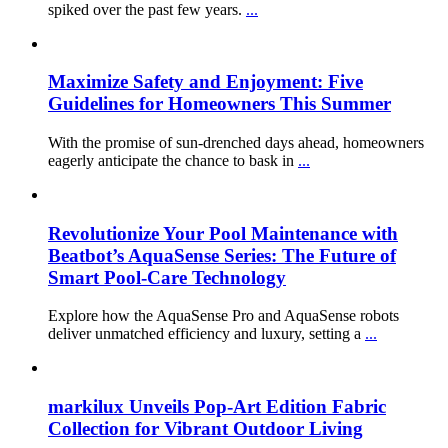
spiked over the past few years.
...
Maximize Safety and Enjoyment: Five
Guidelines for Homeowners This Summer
With the promise of sun-drenched days ahead, homeowners
eagerly anticipate the chance to bask in
...
Revolutionize Your Pool Maintenance with
Beatbot’s AquaSense Series: The Future of
Smart Pool-Care Technology
Explore how the AquaSense Pro and AquaSense robots
deliver unmatched efficiency and luxury, setting a
...
markilux Unveils Pop-Art Edition Fabric
Collection for Vibrant Outdoor Living