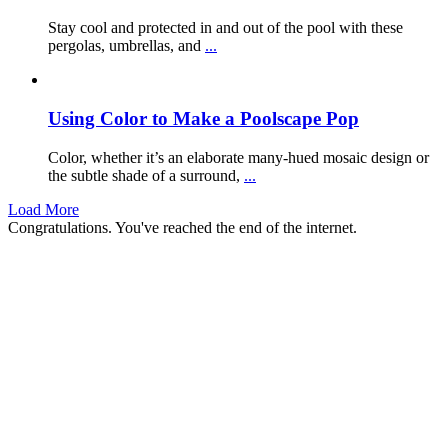
Stay cool and protected in and out of the pool with these
pergolas, umbrellas, and
...
Using Color to Make a Poolscape Pop
Color, whether it’s an elaborate many-hued mosaic design or
the subtle shade of a surround,
...
Load More
Congratulations. You've reached the end of the internet.