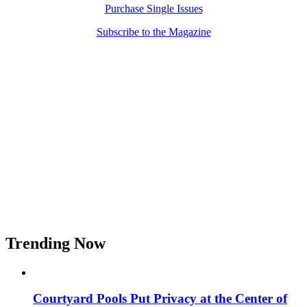
Purchase Single Issues
Subscribe to the Magazine
Trending Now
Courtyard Pools Put Privacy at the Center of