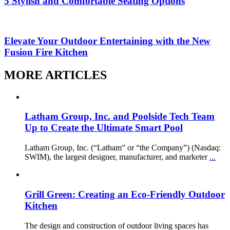
5 Stylish and Comfortable Seating Options
Elevate Your Outdoor Entertaining with the New
Fusion Fire Kitchen
MORE ARTICLES
Latham Group, Inc. and Poolside Tech Team
Up to Create the Ultimate Smart Pool
Latham Group, Inc. (“Latham” or “the Company”) (Nasdaq:
SWIM), the largest designer, manufacturer, and marketer
...
Grill Green: Creating an Eco-Friendly Outdoor
Kitchen
The design and construction of outdoor living spaces has