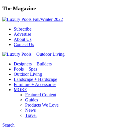
The Magazine
Subscribe
Advertise
About Us
Contact Us
Designers + Builders
Pools + Spas
Outdoor Living
Landscape + Hardscape
Furniture + Accessories
MORE
Featured Content
Guides
Products We Love
News
Travel
Search