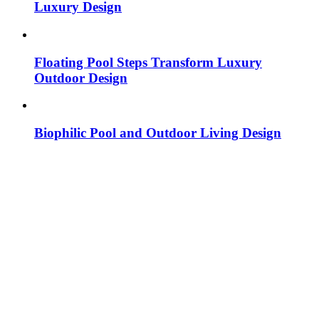
Luxury Design
Floating Pool Steps Transform Luxury
Outdoor Design
Biophilic Pool and Outdoor Living Design