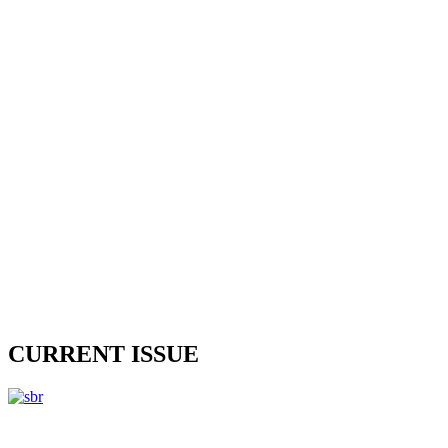
CURRENT ISSUE