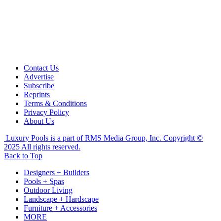
Contact Us
Advertise
Subscribe
Reprints
Terms & Conditions
Privacy Policy
About Us
Luxury Pools is a part of RMS Media Group, Inc. Copyright ©
2025 All rights reserved.
Back to Top
Designers + Builders
Pools + Spas
Outdoor Living
Landscape + Hardscape
Furniture + Accessories
MORE