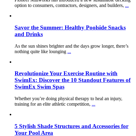
option to consumers, contractors, designers, and builders,
...
Savor the Summer: Healthy Poolside Snacks
and Drinks
As the sun shines brighter and the days grow longer, there’s
nothing quite like lounging
...
Revolutionize Your Exercise Routine with
SwimEx: Discover the 10 Standout Features of
SwimEx Swim Spas
Whether you’re doing physical therapy to heal an injury,
training for an elite athletic competition,
...
5 Stylish Shade Structures and Accessories for
Your Pool Area