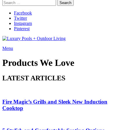
Search
Search
for:
Facebook
Twitter
Instagram
Pinterest
Menu
Products We Love
LATEST ARTICLES
Fire Magic’s Grills and Sleek New Induction
Cooktop