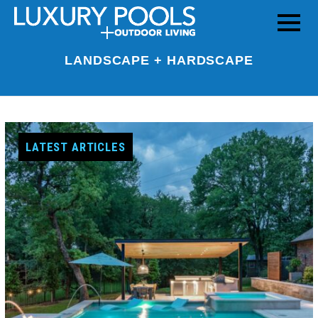
LANDSCAPE + HARDSCAPE
LATEST ARTICLES