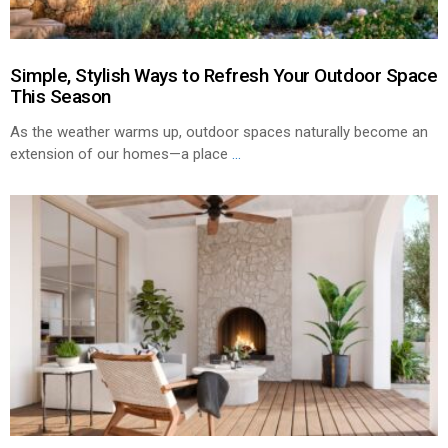
Simple, Stylish Ways to Refresh Your Outdoor Space
This Season
As the weather warms up, outdoor spaces naturally become an
extension of our homes—a place
...