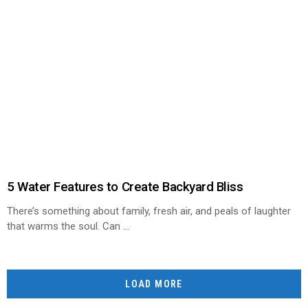
5 Water Features to Create Backyard Bliss
There’s something about family, fresh air, and peals of laughter
that warms the soul. Can
...
LOAD MORE