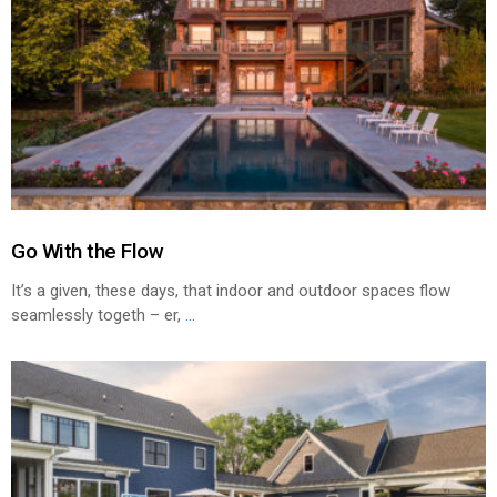
Go With the Flow
It’s a given, these days, that indoor and outdoor spaces flow
seamlessly togeth – er,
...