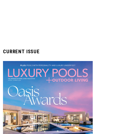
CURRENT ISSUE