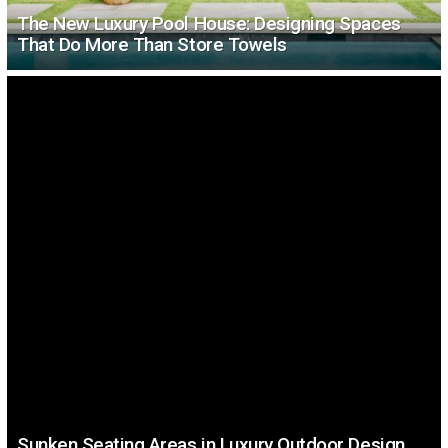
The New Luxury Pool House: Designing Spaces
That Do More Than Store Towels
Sunken Seating Areas in Luxury Outdoor Design