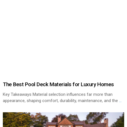
The Best Pool Deck Materials for Luxury Homes
Key Takeaways Material selection influences far more than
appearance, shaping comfort, durability, maintenance, and the
...