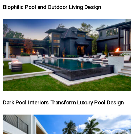
Biophilic Pool and Outdoor Living Design
Dark Pool Interiors Transform Luxury Pool Design