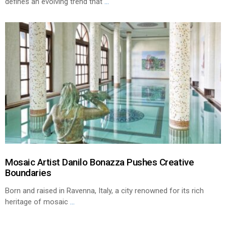
defines an evolving trend that
...
Mosaic Artist Danilo Bonazza Pushes Creative
Boundaries
Born and raised in Ravenna, Italy, a city renowned for its rich
heritage of mosaic
...