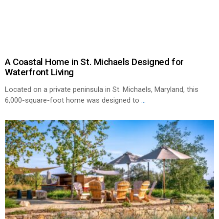
A Coastal Home in St. Michaels Designed for
Waterfront Living
Located on a private peninsula in St. Michaels, Maryland, this
6,000-square-foot home was designed to
...