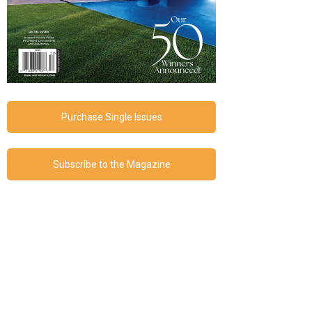
Purchase Single Issues
Subscribe to the Magazine