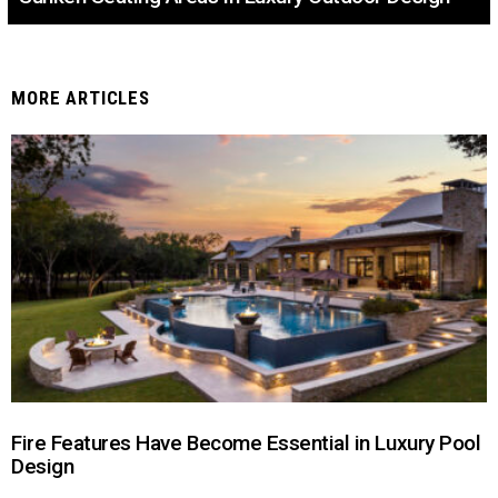
MORE ARTICLES
Fire Features Have Become Essential in Luxury Pool
Design