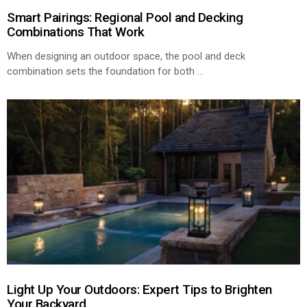
Smart Pairings: Regional Pool and Decking
Combinations That Work
When designing an outdoor space, the pool and deck
combination sets the foundation for both
...
Light Up Your Outdoors: Expert Tips to Brighten
Your Backyard