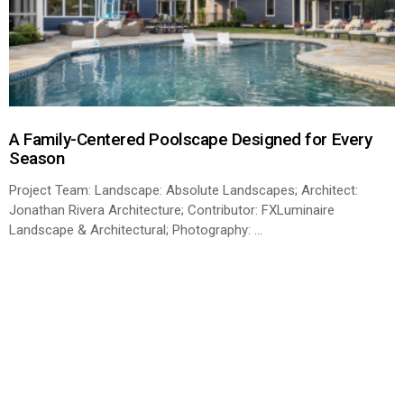
A Family-Centered Poolscape Designed for Every
Season
Project Team: Landscape: Absolute Landscapes; Architect:
Jonathan Rivera Architecture; Contributor: FXLuminaire
Landscape & Architectural; Photography:
...