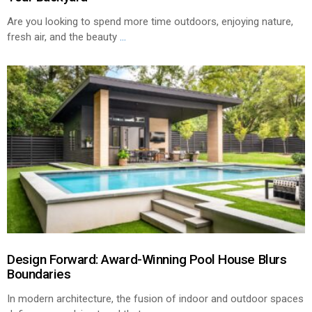
Are you looking to spend more time outdoors, enjoying nature,
fresh air, and the beauty
...
Design Forward: Award-Winning Pool House Blurs
Boundaries
In modern architecture, the fusion of indoor and outdoor spaces