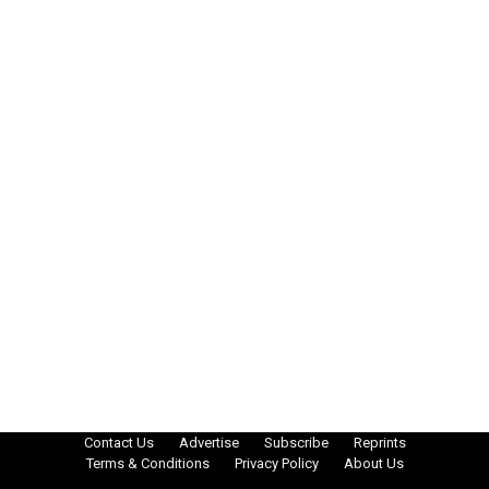
Contact Us
Advertise
Subscribe
Reprints
Terms & Conditions
Privacy Policy
About Us