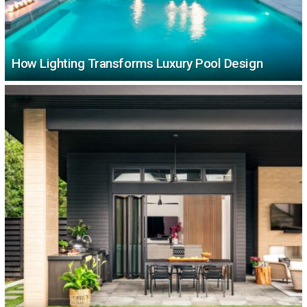
How Lighting Transforms Luxury Pool Design