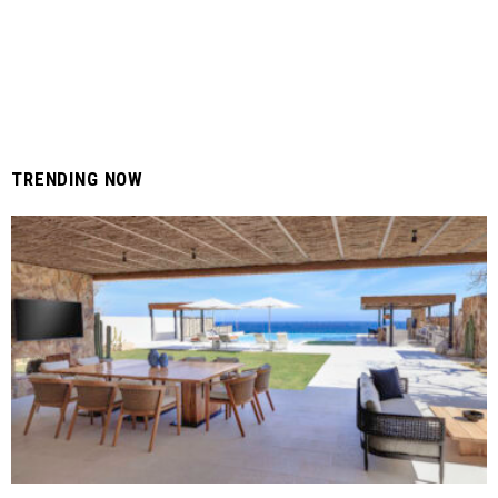
TRENDING NOW