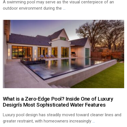
A swimming pool may serve as the visual centerpiece of an
outdoor environment during the
...
What is a Zero-Edge Pool? Inside One of Luxury
Design’s Most Sophisticated Water Features
Luxury pool design has steadily moved toward cleaner lines and
greater restraint, with homeowners increasingly
...