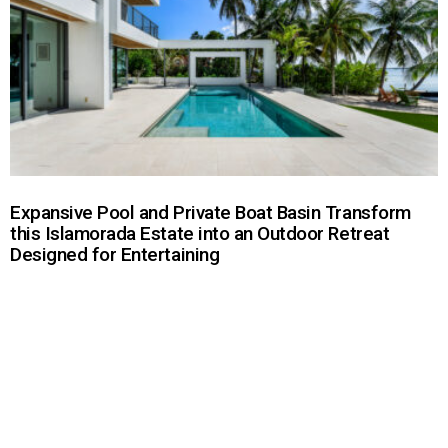
Expansive Pool and Private Boat Basin Transform
this Islamorada Estate into an Outdoor Retreat
Designed for Entertaining