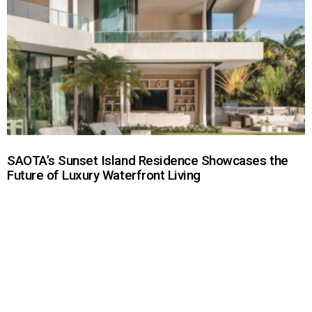
SAOTA’s Sunset Island Residence Showcases the
Future of Luxury Waterfront Living