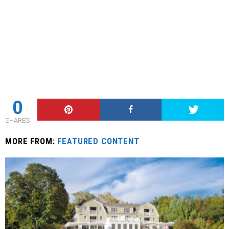
0
SHARES
MORE FROM:
FEATURED CONTENT