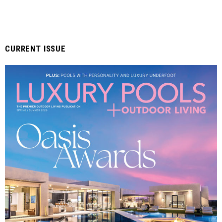
CURRENT ISSUE