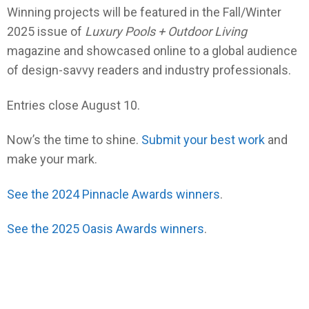
Winning projects will be featured in the Fall/Winter
2025 issue of
Luxury Pools + Outdoor Living
magazine and showcased online to a global audience
of design-savvy readers and industry professionals.
Entries close August 10.
Now’s the time to shine.
Submit your best work
and
make your mark.
See the 2024 Pinnacle Awards winners
.
See the 2025 Oasis Awards winners
.