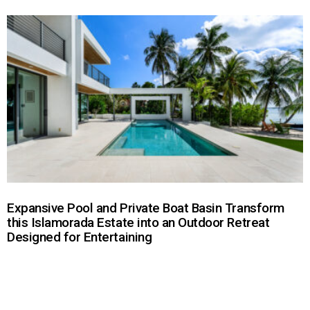
Expansive Pool and Private Boat Basin Transform
this Islamorada Estate into an Outdoor Retreat
Designed for Entertaining