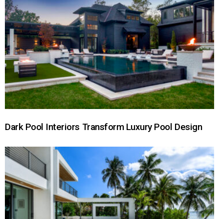
Dark Pool Interiors Transform Luxury Pool Design