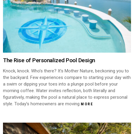
The Rise of Personalized Pool Design
Knock, knock. Who’s there? It’s Mother Nature, beckoning you to
the backyard. Few experiences compare to starting your day with
a swim or dipping your toes into a plunge pool before your
morning coffee. Water invites reflection, both literally and
figuratively, making the pool a natural place to express personal
style. Today’s homeowners are moving
MORE