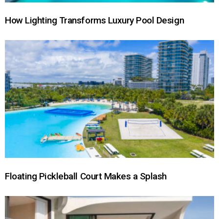
How Lighting Transforms Luxury Pool Design
Floating Pickleball Court Makes a Splash