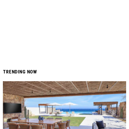
TRENDING NOW