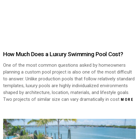
How Much Does a Luxury Swimming Pool Cost?
One of the most common questions asked by homeowners
planning a custom pool project is also one of the most difficult
to answer. Unlike production pools that follow relatively standard
templates, luxury pools are highly individualized environments
shaped by architecture, location, materials, and lifestyle goals.
Two projects of similar size can vary dramatically in cost
MORE