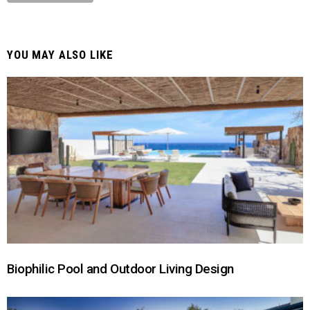
YOU MAY ALSO LIKE
Biophilic Pool and Outdoor Living Design