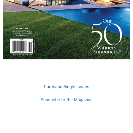
Purchase Single Issues
Subscribe to the Magazine