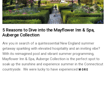
5 Reasons to Dive into the Mayflower Inn & Spa,
Auberge Collection
Are you in search of a quintessential New England summer
getaway sparkling with elevated hospitality and an inviting vibe?
With its reimagined pool and vibrant summer programming,
Mayflower Inn & Spa, Auberge Collection is the perfect spot to
soak up the sunshine and experience summer in the Connecticut
countryside. We were lucky to have experienced
MORE