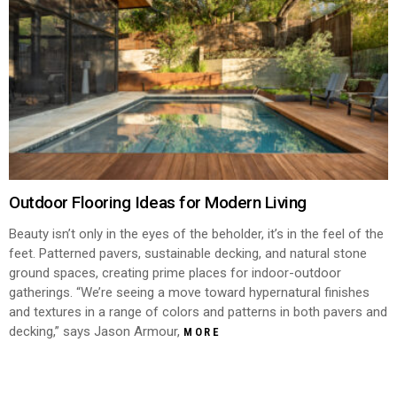
Outdoor Flooring Ideas for Modern Living
Beauty isn’t only in the eyes of the beholder, it’s in the feel of the
feet. Patterned pavers, sustainable decking, and natural stone
ground spaces, creating prime places for indoor-outdoor
gatherings. “We’re seeing a move toward hypernatural finishes
and textures in a range of colors and patterns in both pavers and
decking,” says Jason Armour,
MORE