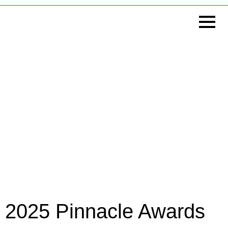
2025 Pinnacle Awards