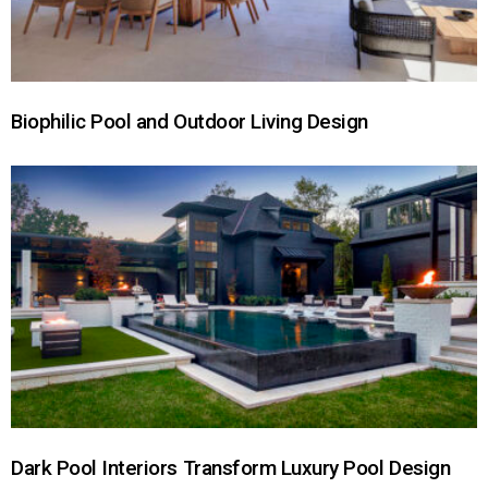
Biophilic Pool and Outdoor Living Design
Dark Pool Interiors Transform Luxury Pool Design