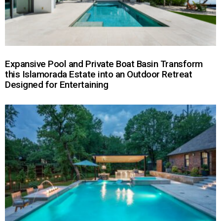
Expansive Pool and Private Boat Basin Transform
this Islamorada Estate into an Outdoor Retreat
Designed for Entertaining