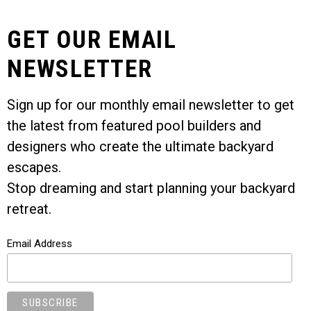
GET OUR EMAIL
NEWSLETTER
Sign up for our monthly email newsletter to get
the latest from featured pool builders and
designers who create the ultimate backyard
escapes.
Stop dreaming and start planning your backyard
retreat.
Email Address