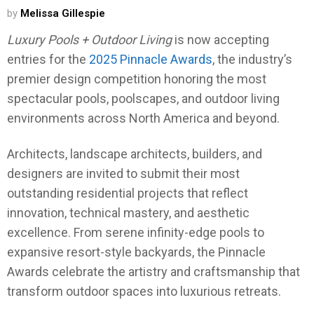
by
Melissa Gillespie
Luxury Pools + Outdoor Living
is now accepting
entries for the
2025 Pinnacle Awards
, the industry’s
premier design competition honoring the most
spectacular pools, poolscapes, and outdoor living
environments across North America and beyond.
Architects, landscape architects, builders, and
designers are invited to submit their most
outstanding residential projects that reflect
innovation, technical mastery, and aesthetic
excellence. From serene infinity-edge pools to
expansive resort-style backyards, the Pinnacle
Awards celebrate the artistry and craftsmanship that
transform outdoor spaces into luxurious retreats.