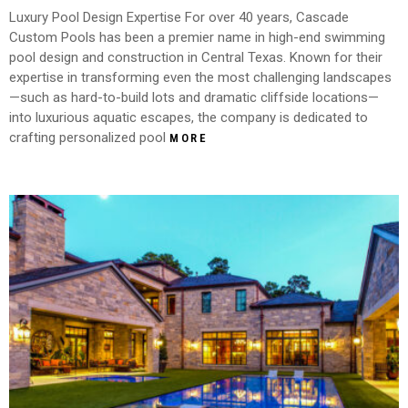
Luxury Pool Design Expertise For over 40 years, Cascade
Custom Pools has been a premier name in high-end swimming
pool design and construction in Central Texas. Known for their
expertise in transforming even the most challenging landscapes
—such as hard-to-build lots and dramatic cliffside locations—
into luxurious aquatic escapes, the company is dedicated to
crafting personalized pool
MORE