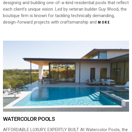
designing and building one-of-a-kind residential pools that reflect
each client’s unique vision. Led by veteran builder Guy Wood, the
boutique firm is known for tackling technically demanding,
design-forward projects with craftsmanship and
MORE
WATERCOLOR POOLS
AFFORDABLE LUXURY, EXPERTLY BUILT At Watercolor Pools, the