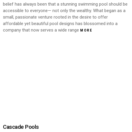
belief has always been that a stunning swimming pool should be
accessible to everyone— not only the wealthy. What began as a
small, passionate venture rooted in the desire to offer
affordable yet beautiful pool designs has blossomed into a
company that now serves a wide range
MORE
Cascade Pools