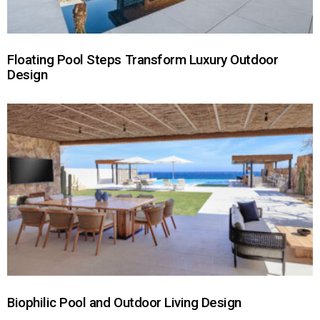
Floating Pool Steps Transform Luxury Outdoor
Design
Biophilic Pool and Outdoor Living Design