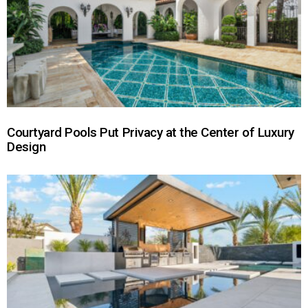
Courtyard Pools Put Privacy at the Center of Luxury
Design