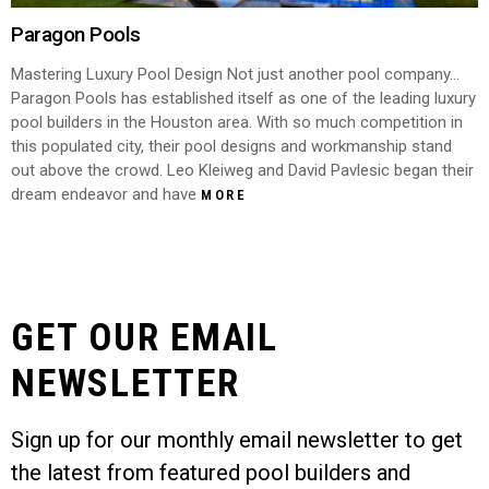
Paragon Pools
Mastering Luxury Pool Design Not just another pool company…
Paragon Pools has established itself as one of the leading luxury
pool builders in the Houston area. With so much competition in
this populated city, their pool designs and workmanship stand
out above the crowd. Leo Kleiweg and David Pavlesic began their
dream endeavor and have
MORE
GET OUR EMAIL
NEWSLETTER
Sign up for our monthly email newsletter to get
the latest from featured pool builders and