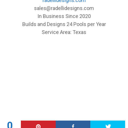
radellidesigns.com
sales@radellidesigns.com
In Business Since 2020
Builds and Designs 24 Pools per Year
Service Area: Texas
0