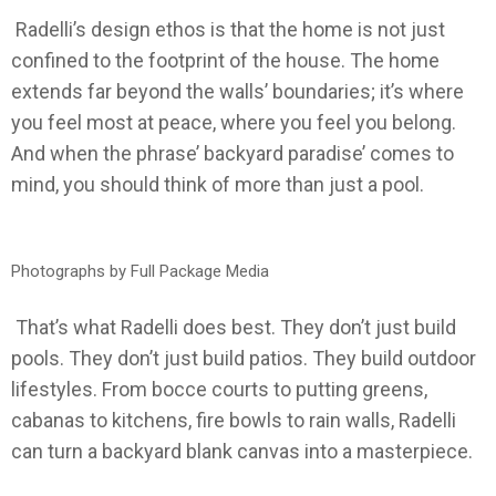
Radelli’s design ethos is that the home is not just
confined to the footprint of the house. The home
extends far beyond the walls’ boundaries; it’s where
you feel most at peace, where you feel you belong.
And when the phrase’ backyard paradise’ comes to
mind, you should think of more than just a pool.
Photographs by Full Package Media
That’s what Radelli does best. They don’t just build
pools. They don’t just build patios. They build outdoor
lifestyles. From bocce courts to putting greens,
cabanas to kitchens, fire bowls to rain walls, Radelli
can turn a backyard blank canvas into a masterpiece.