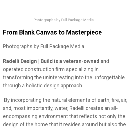
Photographs by Full Package Media
From Blank Canvas to Masterpiece
Photographs by Full Package Media
Radelli Design | Build is a veteran-owned
and
operated construction firm specializing in
transforming the uninteresting into the unforgettable
through a holistic design approach.
By incorporating the natural elements of earth, fire, air,
and, most importantly, water, Radelli creates an all-
encompassing environment that reflects not only the
design of the home that it resides around but also the