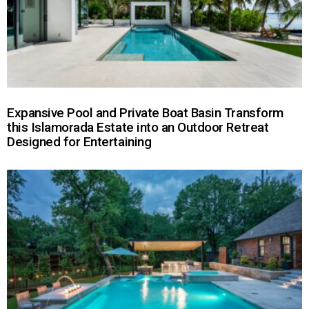
Expansive Pool and Private Boat Basin Transform
this Islamorada Estate into an Outdoor Retreat
Designed for Entertaining