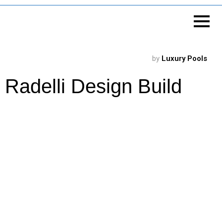
by
Luxury Pools
Radelli Design Build