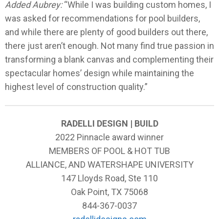
Added Aubrey:
“While I was building custom homes, I
was asked for recommendations for pool builders,
and while there are plenty of good builders out there,
there just aren’t enough. Not many find true passion in
transforming a blank canvas and complementing their
spectacular homes’ design while maintaining the
highest level of construction quality.”
RADELLI DESIGN | BUILD
2022 Pinnacle award winner
MEMBERS OF POOL & HOT TUB
ALLIANCE, AND WATERSHAPE UNIVERSITY
147 Lloyds Road, Ste 110
Oak Point, TX 75068
844-367-0037