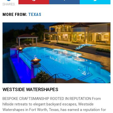
SHARES
MORE FROM:
TEXAS
WESTSIDE WATERSHAPES
BESPOKE CRAFTSMANSHIP ROOTED IN REPUTATION From
hillside retreats to elegant backyard escapes, Westside
Watershapes in Fort Worth, Texas, has earned a reputation for