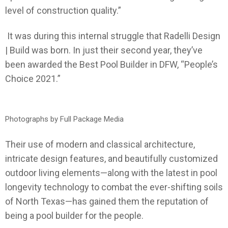
level of construction quality.”
It was during this internal struggle that Radelli Design
| Build was born. In just their second year, they’ve
been awarded the Best Pool Builder in DFW, “People’s
Choice 2021.”
Photographs by Full Package Media
Their use of modern and classical architecture,
intricate design features, and beautifully customized
outdoor living elements—along with the latest in pool
longevity technology to combat the ever-shifting soils
of North Texas—has gained them the reputation of
being a pool builder for the people.