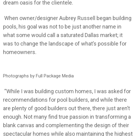
dream oasis for the clientele.
When owner/designer Aubrey Russell began building
pools, his goal was not to be just another name in
what some would call a saturated Dallas market; it
was to change the landscape of what’s possible for
homeowners.
Photographs by Full Package Media
“While I was building custom homes, I was asked for
recommendations for pool builders, and while there
are plenty of good builders out there, there just aren’t
enough. Not many find true passion in transforming a
blank canvas and complementing the design of their
spectacular homes while also maintaining the highest