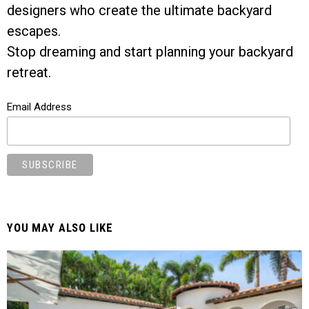
designers who create the ultimate backyard
escapes.
Stop dreaming and start planning your backyard
retreat.
Email Address
YOU MAY ALSO LIKE