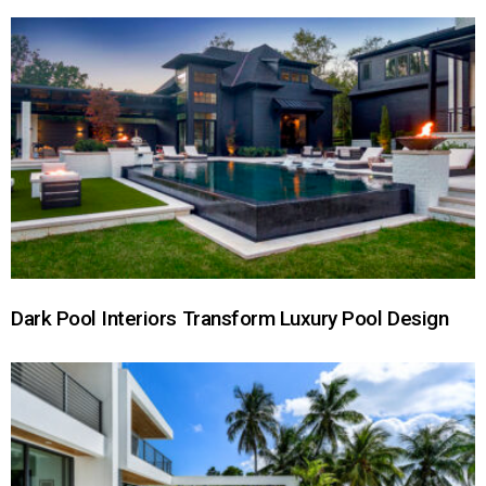
Dark Pool Interiors Transform Luxury Pool Design