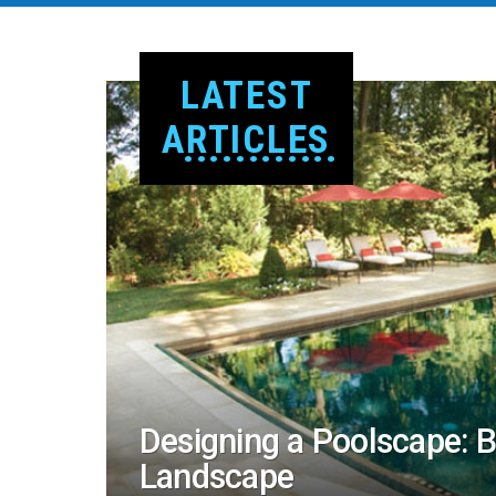
LATEST
ARTICLES
Designing a Poolscape: 
Landscape