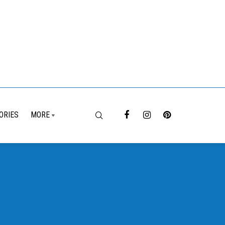
ORIES
MORE