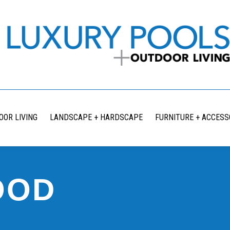
OOR LIVING
LANDSCAPE + HARDSCAPE
FURNITURE + ACCESS
OOD