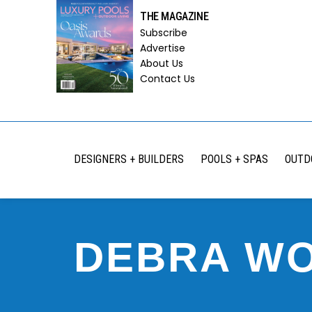
THE MAGAZINE
Subscribe
Advertise
About Us
Contact Us
DESIGNERS + BUILDERS
POOLS + SPAS
OUTD
DEBRA W