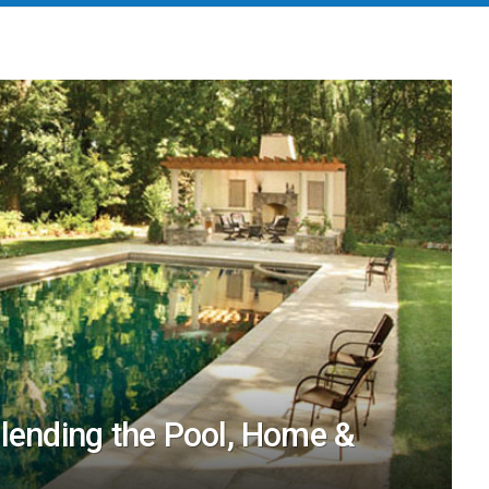
Blending the Pool, Home &