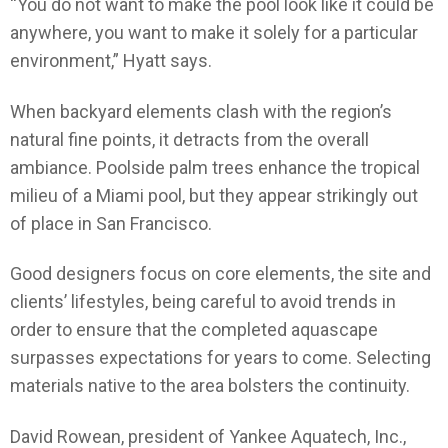
“You do not want to make the pool look like it could be
anywhere, you want to make it solely for a particular
environment,” Hyatt says.
When backyard elements clash with the region’s
natural fine points, it detracts from the overall
ambiance. Poolside palm trees enhance the tropical
milieu of a Miami pool, but they appear strikingly out
of place in San Francisco.
Good designers focus on core elements, the site and
clients’ lifestyles, being careful to avoid trends in
order to ensure that the completed aquascape
surpasses expectations for years to come. Selecting
materials native to the area bolsters the continuity.
David Rowean, president of Yankee Aquatech, Inc.,