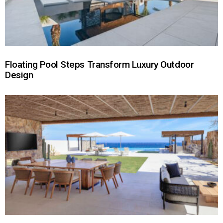
Floating Pool Steps Transform Luxury Outdoor
Design