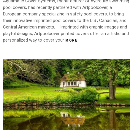
Aquamatic Cover Systems, manufacturer of hydraulic swimming
pool covers, has recently partnered with Artpoolcover, a
European company specializing in safety pool covers, to bring
their innovative imprinted pool covers to the U.S., Canadian, and
Central American markets. Imprinted with graphic images and
playful designs, Artpoolcover printed covers offer an artistic and
personalized way to cover your
MORE