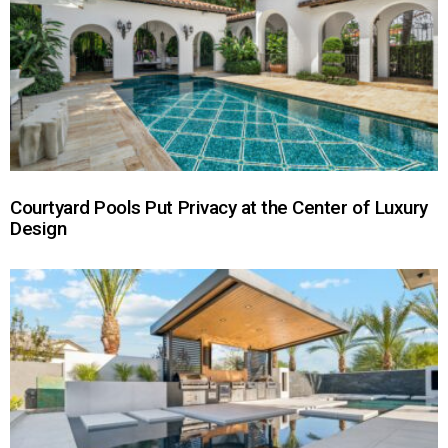
Courtyard Pools Put Privacy at the Center of Luxury
Design