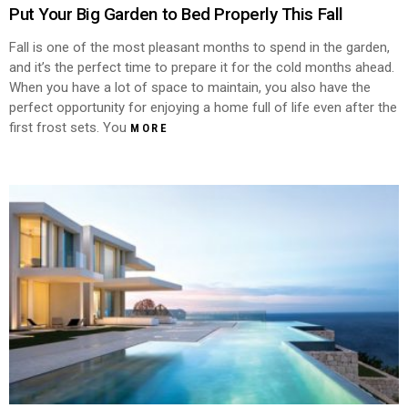
Put Your Big Garden to Bed Properly This Fall
Fall is one of the most pleasant months to spend in the garden,
and it’s the perfect time to prepare it for the cold months ahead.
When you have a lot of space to maintain, you also have the
perfect opportunity for enjoying a home full of life even after the
first frost sets. You
MORE