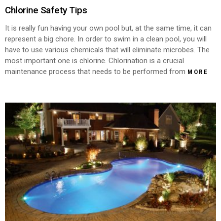
Chlorine Safety Tips
It is really fun having your own pool but, at the same time, it can
represent a big chore. In order to swim in a clean pool, you will
have to use various chemicals that will eliminate microbes. The
most important one is chlorine. Chlorination is a crucial
maintenance process that needs to be performed from
MORE