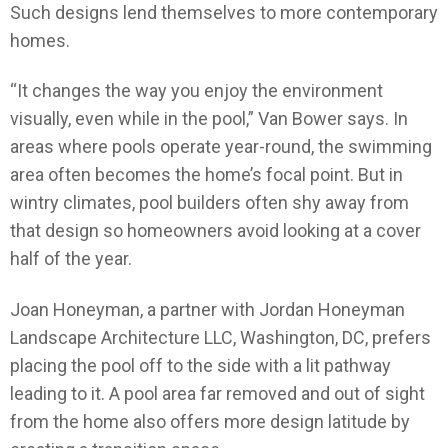
Such designs lend themselves to more contemporary
homes.
“It changes the way you enjoy the environment
visually, even while in the pool,” Van Bower says. In
areas where pools operate year-round, the swimming
area often becomes the home’s focal point. But in
wintry climates, pool builders often shy away from
that design so homeowners avoid looking at a cover
half of the year.
Joan Honeyman, a partner with Jordan Honeyman
Landscape Architecture LLC, Washington, DC, prefers
placing the pool off to the side with a lit pathway
leading to it. A pool area far removed and out of sight
from the home also offers more design latitude by