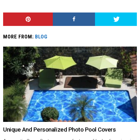
MORE FROM:
BLOG
Unique And Personalized Photo Pool Covers