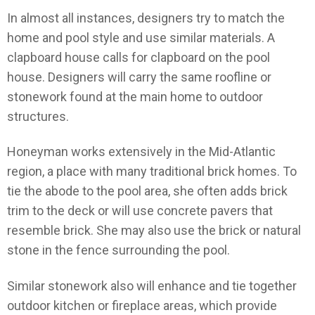
In almost all instances, designers try to match the
home and pool style and use similar materials. A
clapboard house calls for clapboard on the pool
house. Designers will carry the same roofline or
stonework found at the main home to outdoor
structures.
Honeyman works extensively in the Mid-Atlantic
region, a place with many traditional brick homes. To
tie the abode to the pool area, she often adds brick
trim to the deck or will use concrete pavers that
resemble brick. She may also use the brick or natural
stone in the fence surrounding the pool.
Similar stonework also will enhance and tie together
outdoor kitchen or fireplace areas, which provide