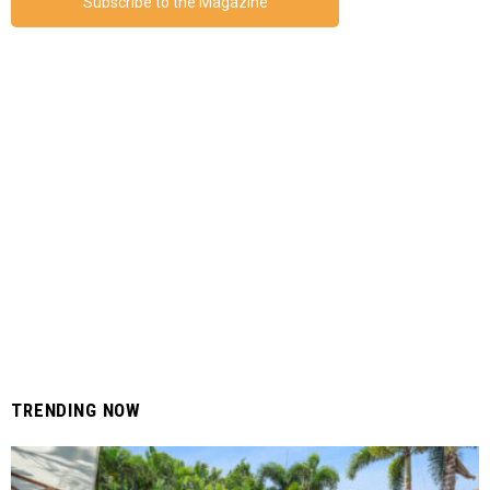
Subscribe to the Magazine
TRENDING NOW