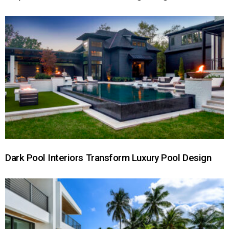
Dark Pool Interiors Transform Luxury Pool Design