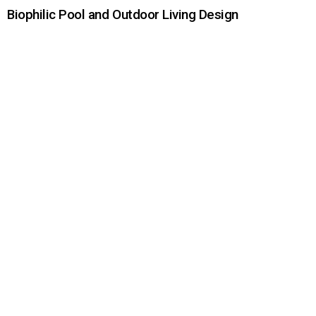
Biophilic Pool and Outdoor Living Design