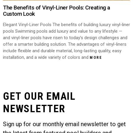
The Benefits of Vinyl-Liner Pools: Creating a
Custom Look
Elegant Vinyl-Liner Pools The benefits of building luxury vinyl-liner
pools Swimming pools add luxury and value to any lifestyle —
and vinyl-liner pools have risen to today’s design challenges and
offer a smarter building solution. The advantages of vinyl-liners
include flexible and durable material, long-lasting quality, easy
installation, and a wide variety of colors and
MORE
GET OUR EMAIL
NEWSLETTER
Sign up for our monthly email newsletter to get
the latest from featured pool builders and