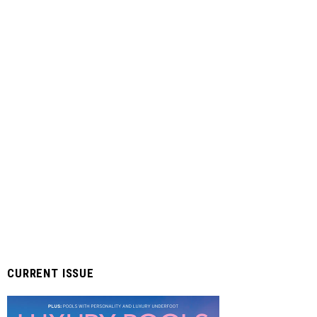
CURRENT ISSUE