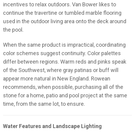
incentives to relax outdoors. Van Bower likes to
continue the travertine or tumbled marble flooring
used in the outdoor living area onto the deck around
the pool.
When the same product is impractical, coordinating
color schemes suggest continuity. Color palettes
differ between regions. Warm reds and pinks speak
of the Southwest, where gray patinas or buff will
appear more natural in New England. Rowean
recommends, when possible, purchasing all of the
stone for a home, patio and pool project at the same
time, from the same lot, to ensure.
Water Features and Landscape Lighting