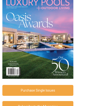
Purchase Single Issues