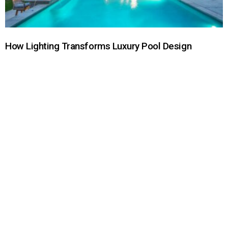
How Lighting Transforms Luxury Pool Design