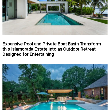
Expansive Pool and Private Boat Basin Transform
this Islamorada Estate into an Outdoor Retreat
Designed for Entertaining