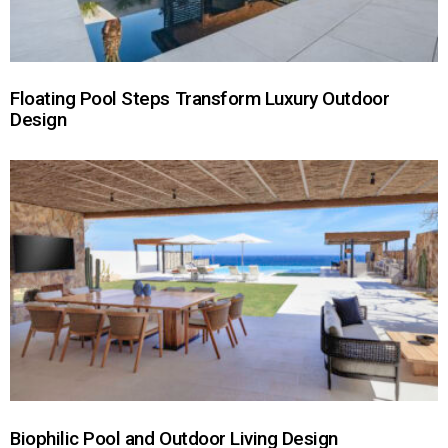
Floating Pool Steps Transform Luxury Outdoor
Design
Biophilic Pool and Outdoor Living Design