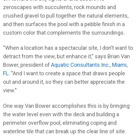
zeroscapes with succulents, rock mounds and
crushed gravel to pull together the natural elements,
and then surfaces the pool with a pebble finish in a
custom color that complements the surroundings.
“When a location has a spectacular site, I don’t want to
detract from the view, but enhance it,” says Brian Van
Bower, president of
Aquatic Consultants Inc., Miami,
FL
. “And I want to create a space that draws people
out and around it, so they can better appreciate the
view.”
One way Van Bower accomplishes this is by bringing
the water level even with the deck and building a
perimeter overflow pool, eliminating coping and
waterline tile that can break up the clear line of site.