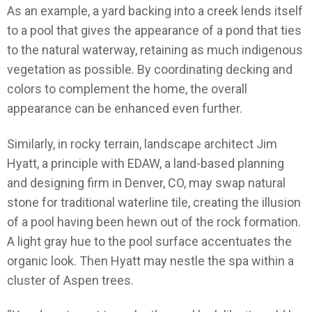
As an example, a yard backing into a creek lends itself
to a pool that gives the appearance of a pond that ties
to the natural waterway, retaining as much indigenous
vegetation as possible. By coordinating decking and
colors to complement the home, the overall
appearance can be enhanced even further.
Similarly, in rocky terrain, landscape architect Jim
Hyatt, a principle with EDAW, a land-based planning
and designing firm in Denver, CO, may swap natural
stone for traditional waterline tile, creating the illusion
of a pool having been hewn out of the rock formation.
A light gray hue to the pool surface accentuates the
organic look. Then Hyatt may nestle the spa within a
cluster of Aspen trees.