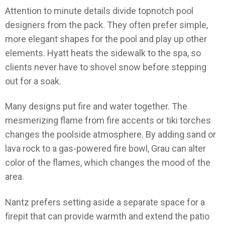
Attention to minute details divide topnotch pool
designers from the pack. They often prefer simple,
more elegant shapes for the pool and play up other
elements. Hyatt heats the sidewalk to the spa, so
clients never have to shovel snow before stepping
out for a soak.
Many designs put fire and water together. The
mesmerizing flame from fire accents or tiki torches
changes the poolside atmosphere. By adding sand or
lava rock to a gas-powered fire bowl, Grau can alter
color of the flames, which changes the mood of the
area.
Nantz prefers setting aside a separate space for a
firepit that can provide warmth and extend the patio