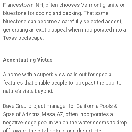
Francestown, NH, often chooses Vermont granite or
bluestone for coping and decking. That same
bluestone can become a carefully selected accent,
generating an exotic appeal when incorporated into a
Texas poolscape.
Accentuating Vistas
A home with a superb view calls out for special
features that enable people to look past the pool to
nature’s vista beyond.
Dave Grau, project manager for California Pools &
Spas of Arizona, Mesa, AZ, often incorporates a
negative-edge pool in which the water seems to drop
off toward the city lights or arid desert. He