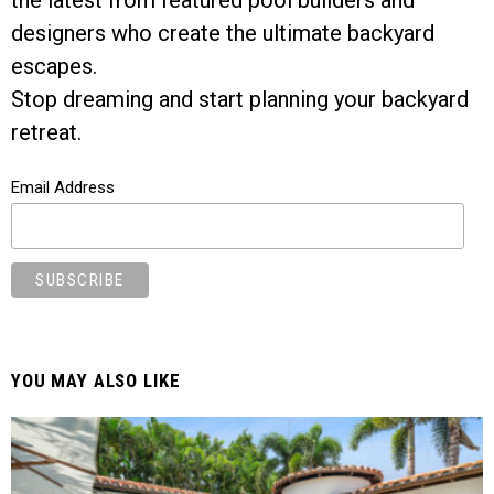
designers who create the ultimate backyard
escapes.
Stop dreaming and start planning your backyard
retreat.
Email Address
YOU MAY ALSO LIKE