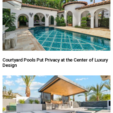
Courtyard Pools Put Privacy at the Center of Luxury
Design