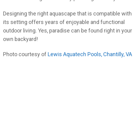
Designing the right aquascape that is compatible with
its setting offers years of enjoyable and functional
outdoor living. Yes, paradise can be found right in your
own backyard!
Photo courtesy of
Lewis Aquatech Pools, Chantilly, VA