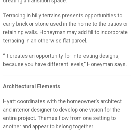
creating a transition space.
Terracing in hilly terrains presents opportunities to
carry brick or stone used in the home to the patios or
retaining walls. Honeyman may add fill to incorporate
terracing in an otherwise flat parcel.
“It creates an opportunity for interesting designs,
because you have different levels,” Honeyman says.
Architectural Elements
Hyatt coordinates with the homeowner’s architect
and interior designer to develop one vision for the
entire project. Themes flow from one setting to
another and appear to belong together.