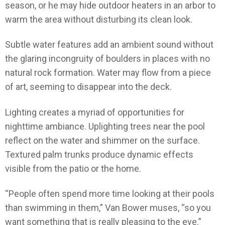
season, or he may hide outdoor heaters in an arbor to
warm the area without disturbing its clean look.
Subtle water features add an ambient sound without
the glaring incongruity of boulders in places with no
natural rock formation. Water may flow from a piece
of art, seeming to disappear into the deck.
Lighting creates a myriad of opportunities for
nighttime ambiance. Uplighting trees near the pool
reflect on the water and shimmer on the surface.
Textured palm trunks produce dynamic effects
visible from the patio or the home.
“People often spend more time looking at their pools
than swimming in them,” Van Bower muses, “so you
want something that is really pleasing to the eye.”