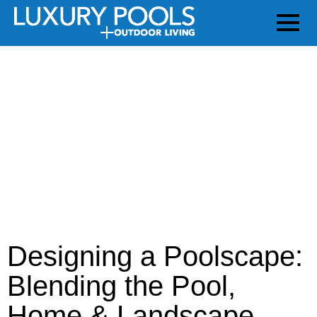
Designing a Poolscape:
Blending the Pool,
Home & Landscape