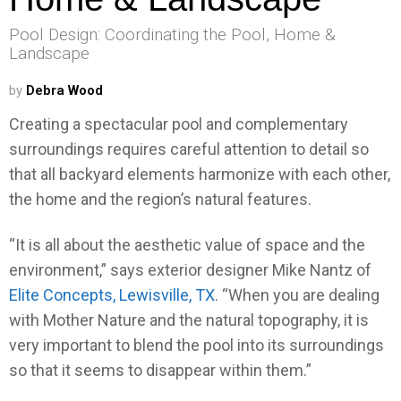
Pool Design: Coordinating the Pool, Home &
Landscape
by
Debra Wood
Creating a spectacular pool and complementary
surroundings requires careful attention to detail so
that all backyard elements harmonize with each other,
the home and the region’s natural features.
“It is all about the aesthetic value of space and the
environment,” says exterior designer Mike Nantz of
Elite Concepts, Lewisville, TX
. “When you are dealing
with Mother Nature and the natural topography, it is
very important to blend the pool into its surroundings
so that it seems to disappear within them.”