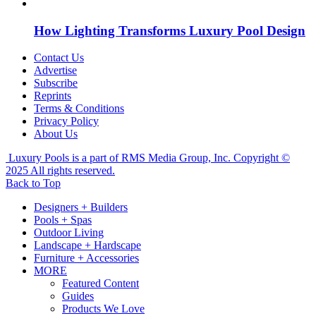
How Lighting Transforms Luxury Pool Design
Contact Us
Advertise
Subscribe
Reprints
Terms & Conditions
Privacy Policy
About Us
Luxury Pools is a part of RMS Media Group, Inc. Copyright ©
2025 All rights reserved.
Back to Top
Designers + Builders
Pools + Spas
Outdoor Living
Landscape + Hardscape
Furniture + Accessories
MORE
Featured Content
Guides
Products We Love