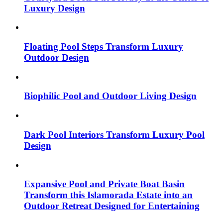
Luxury Design
Floating Pool Steps Transform Luxury
Outdoor Design
Biophilic Pool and Outdoor Living Design
Dark Pool Interiors Transform Luxury Pool
Design
Expansive Pool and Private Boat Basin
Transform this Islamorada Estate into an
Outdoor Retreat Designed for Entertaining