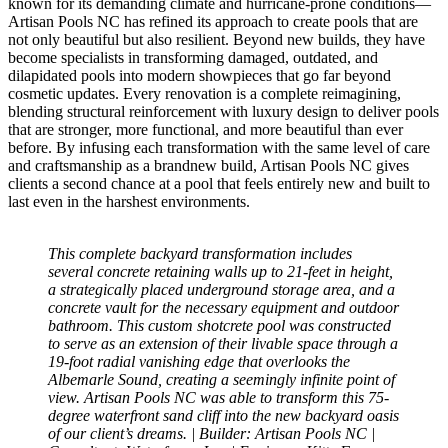
known for its demanding climate and hurricane-prone conditions—
Artisan Pools NC has refined its approach to create pools that are
not only beautiful but also resilient. Beyond new builds, they have
become specialists in transforming damaged, outdated, and
dilapidated pools into modern showpieces that go far beyond
cosmetic updates. Every renovation is a complete reimagining,
blending structural reinforcement with luxury design to deliver pools
that are stronger, more functional, and more beautiful than ever
before. By infusing each transformation with the same level of care
and craftsmanship as a brandnew build, Artisan Pools NC gives
clients a second chance at a pool that feels entirely new and built to
last even in the harshest environments.
This complete backyard transformation includes
several concrete retaining walls up to 21-feet in height,
a strategically placed underground storage area, and a
concrete vault for the necessary equipment and outdoor
bathroom. This custom shotcrete pool was constructed
to serve as an extension of their livable space through a
19-foot radial vanishing edge that overlooks the
Albemarle Sound, creating a seemingly infinite point of
view. Artisan Pools NC was able to transform this 75-
degree waterfront sand cliff into the new backyard oasis
of our client’s dreams. | Builder: Artisan Pools NC |