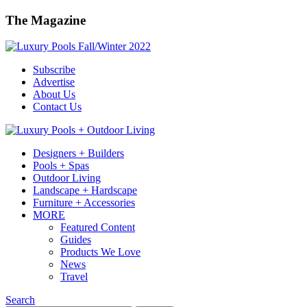
The Magazine
Subscribe
Advertise
About Us
Contact Us
Designers + Builders
Pools + Spas
Outdoor Living
Landscape + Hardscape
Furniture + Accessories
MORE
Featured Content
Guides
Products We Love
News
Travel
Search