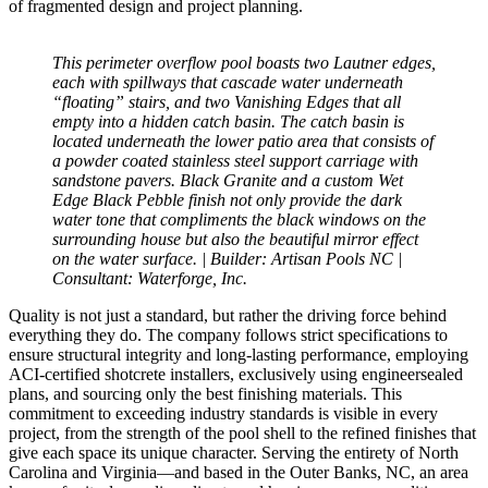
of fragmented design and project planning.
This perimeter overflow pool boasts two Lautner edges,
each with spillways that cascade water underneath
“floating” stairs, and two Vanishing Edges that all
empty into a hidden catch basin. The catch basin is
located underneath the lower patio area that consists of
a powder coated stainless steel support carriage with
sandstone pavers. Black Granite and a custom Wet
Edge Black Pebble finish not only provide the dark
water tone that compliments the black windows on the
surrounding house but also the beautiful mirror effect
on the water surface. | Builder: Artisan Pools NC |
Consultant: Waterforge, Inc.
Quality is not just a standard, but rather the driving force behind
everything they do. The company follows strict specifications to
ensure structural integrity and long-lasting performance, employing
ACI-certified shotcrete installers, exclusively using engineersealed
plans, and sourcing only the best finishing materials. This
commitment to exceeding industry standards is visible in every
project, from the strength of the pool shell to the refined finishes that
give each space its unique character. Serving the entirety of North
Carolina and Virginia—and based in the Outer Banks, NC, an area