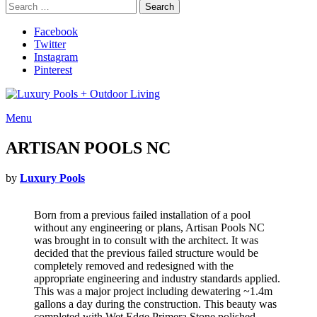
Search
Search
for:
Facebook
Twitter
Instagram
Pinterest
Menu
ARTISAN POOLS NC
by
Luxury Pools
Born from a previous failed installation of a pool
without any engineering or plans, Artisan Pools NC
was brought in to consult with the architect. It was
decided that the previous failed structure would be
completely removed and redesigned with the
appropriate engineering and industry standards applied.
This was a major project including dewatering ~1.4m
gallons a day during the construction. This beauty was
completed with Wet Edge Primera Stone polished