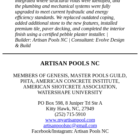
integrated where structural voids were identified, and
the plumbing and mechanical systems were fully
upgraded to meet current hydraulic and energy
efficiency standards. We replaced outdated coping,
added additional stone to the new features, installed
premium tile, paver decking, and completed the interior
finish using a certified pebble plaster installer. |
Builder: Artisan Pools NC | Consultant: Evolve Design
& Build
ARTISAN POOLS NC
MEMBERS OF GENESIS, MASTER POOLS GUILD,
PHTA, AMERICAN CONCRETE INSTITUTE,
AMERICAN SHOTCRETE ASSOCIATION,
WATERSHAPE UNIVERSITY
PO Box 598, 8 Juniper Trl Ste A
Kitty Hawk, NC, 27949
(252) 715-5910
www.myartisanpool.com
artisanpoolsnc@gmail.com
Facebook/Instagram: Artisan Pools NC