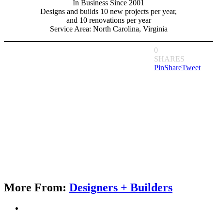
In Business Since 2001
Designs and builds 10 new projects per year,
and 10 renovations per year
Service Area: North Carolina, Virginia
0
SHARES
Pin
Share
Tweet
More From:
Designers + Builders