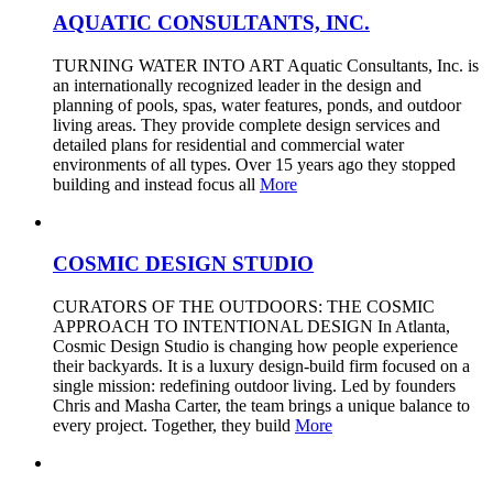
AQUATIC CONSULTANTS, INC.
TURNING WATER INTO ART Aquatic Consultants, Inc. is
an internationally recognized leader in the design and
planning of pools, spas, water features, ponds, and outdoor
living areas. They provide complete design services and
detailed plans for residential and commercial water
environments of all types. Over 15 years ago they stopped
building and instead focus all
More
COSMIC DESIGN STUDIO
CURATORS OF THE OUTDOORS: THE COSMIC
APPROACH TO INTENTIONAL DESIGN In Atlanta,
Cosmic Design Studio is changing how people experience
their backyards. It is a luxury design-build firm focused on a
single mission: redefining outdoor living. Led by founders
Chris and Masha Carter, the team brings a unique balance to
every project. Together, they build
More