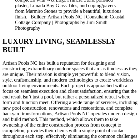
plaster, Lunada Bay Glass Tiles, and coping/pavers
from Marmiro Stones to provide a beautiful, luxurious
finish. | Builder: Artisan Pools NC | Consultant: Coastal
Cottage Company | Photographs by Jimi Smith
Photography
LUXURY LIVING, SEAMLESSLY
BUILT
Artisan Pools NC has built a reputation for designing and
constructing extraordinary outdoor spaces that are as timeless as they
are unique. Their mission is simple yet powerful: to blend vision,
style, craftsmanship, and modern technologies to create worldclass
outdoor living environments. Each project is approached with a
focus on seamless execution and client satisfaction, ensuring that the
end result isn’t just a pool, but rather a personalized retreat where
form and function meet. Offering a wide range of services, including
new pool construction, renovations and restorations, and complete
backyard transformations, Artisan Pools NC operates under a design
and build method. This method, which allows them to take
ownership of the entire construction process from concept to
completion, provides their clients with a single point of contact
throughout each step, effectively eliminating the common challenges