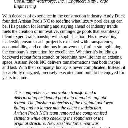
Consultant: Waterforge, Inc. | Engineer: Kitty Forge
Engineering
With decades of experience in the construction industry, Andy Duck
founded Artisan Pools NC to redefine what luxury pool design can
be. His passion for learning and staying ahead of industry trends
fuels the creation of innovative, cuttingedge pools that seamlessly
blend expert craftsmanship with sophistication. His unwavering
leadership ensures each project is executed with transparency,
accountability, and continuous improvement, further strengthening
the company’s reputation for excellence. Whether it’s building a
backyard retreat from scratch or breathing new life into an existing
space, Artisan Pools NC delivers transformations that both inspire
and last. With their company, luxury is never complicated. Instead, it
is carefully designed, precisely executed, and built to be enjoyed for
years to come.
This comprehensive renovation transformed a
deteriorating residential pool into a modern aquatic
retreat. The finishing materials of the original pool were
failing and no longer met the client’s satisfaction.
Artisan Pools NC’s team removed the compromised
elements while also checking the soundness of the
original structure. New steel reinforcement was