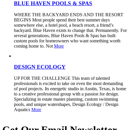
BLUE HAVEN POOLS & SPAS
WHERE THE BACKYARD ENDS AND THE RESORT
BEGINS Most people spend their best summer days
somewhere else, a hotel pool, a beach resort, a friend’s
backyard. Blue Haven exists to change that. Permanently. For
several generations, Blue Haven Pools & Spas has built
custom pools for homeowners who want something worth
coming home to. Not
More
DESIGN ECOLOGY
UP FOR THE CHALLENGE This team of talented
professionals is excited to take on even the most demanding
of pool projects. Its energetic studio in Austin, Texas, is home
to a creative professional group with a passion for design.
Specializing in estate master planning, custom swimming
pools, and unique watershapes, Design Ecology / Design
Aquatics
More
Get Our Email Newsletter