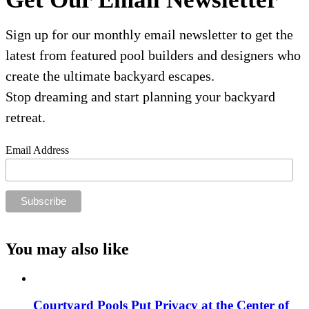
Sign up for our monthly email newsletter to get the
latest from featured pool builders and designers who
create the ultimate backyard escapes.
Stop dreaming and start planning your backyard
retreat.
Email Address
You may also like
Courtyard Pools Put Privacy at the Center of