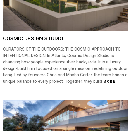
COSMIC DESIGN STUDIO
CURATORS OF THE OUTDOORS: THE COSMIC APPROACH TO
INTENTIONAL DESIGN In Atlanta, Cosmic Design Studio is
changing how people experience their backyards. It is a luxury
design-build firm focused on a single mission: redefining outdoor
living. Led by founders Chris and Masha Carter, the team brings a
unique balance to every project. Together, they build
MORE