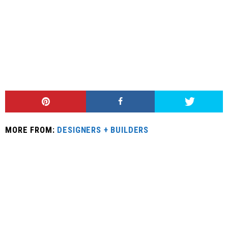
MORE FROM:
DESIGNERS + BUILDERS