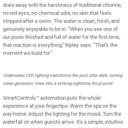
does away with the harshness of traditional chlorine,
no red eyes, no chemical odor, no skin that feels
stripped after a swim. The water is clean, fresh, and
genuinely enjoyable to be in. “When you see one of
our pools finished and full of water for the first time,
that reaction is everything,” Ripley says. “That’s the
moment we build for.”
Underwater LED lighting transforms the pool after dark, turning
clean geometric lines into a striking nighttime focal point.
SmartControls™ automation puts the whole
experience at your fingertips. Warm the spa on the
way home. Adjust the lighting for the mood. Turn the
waterfall on when guests arrive. It’s a simple, intuitive