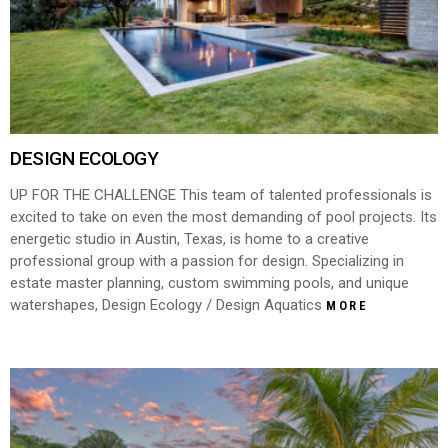
DESIGN ECOLOGY
UP FOR THE CHALLENGE This team of talented professionals is
excited to take on even the most demanding of pool projects. Its
energetic studio in Austin, Texas, is home to a creative
professional group with a passion for design. Specializing in
estate master planning, custom swimming pools, and unique
watershapes, Design Ecology / Design Aquatics
MORE