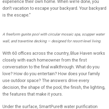
experience their own home. When we’re done, you
don’t vacation to escape your backyard. Your backyard
is the escape.”
A freeform gunite pool with circular mosaic spa, scupper water
wall, and travertine decking — designed for resort-level living.
With 60 offices across the country, Blue Haven works
closely with each homeowner from the first
conversation to the final walkthrough. What do you
love? How do you entertain? How does your family
use outdoor space? The answers drive every
decision, the shape of the pool, the finish, the lighting,
the features that make it yours.
Under the surface, SmartPure® water purification