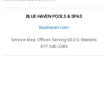
BLUE HAVEN POOLS & SPAS
bluehaven.com
Service Area: Offices Serving 60 U.S. Markets
877-540-2385