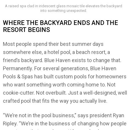
A raised spa clad in iridescent glass mosaic tile elevates the backyard
into something unexpected.
WHERE THE BACKYARD ENDS AND THE
RESORT BEGINS
Most people spend their best summer days
somewhere else, a hotel pool, a beach resort, a
friend’s backyard. Blue Haven exists to change that.
Permanently. For several generations, Blue Haven
Pools & Spas has built custom pools for homeowners
who want something worth coming home to. Not
cookie-cutter. Not overbuilt. Just a well-designed, well
crafted pool that fits the way you actually live.
“We’re not in the pool business,” says president Ryan
Ripley. “We’re in the business of changing how people