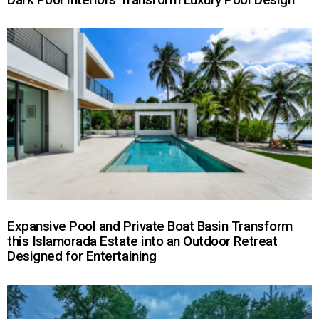
Expansive Pool and Private Boat Basin Transform
this Islamorada Estate into an Outdoor Retreat
Designed for Entertaining