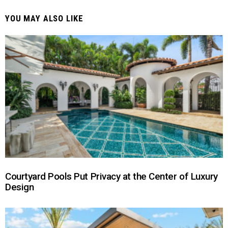
YOU MAY ALSO LIKE
Courtyard Pools Put Privacy at the Center of Luxury
Design