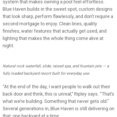
system that makes owning a pool feel effortless.
Blue Haven builds in the sweet spot, custom designs
that look sharp, perform flawlessly, and don’t require a
second mortgage to enjoy. Clean lines, quality
finishes, water features that actually get used, and
lighting that makes the whole thing come alive at
night.
Natural rock waterfall, slide, raised spa, and fountain jets — a
fully loaded backyard resort built for everyday use.
“At the end of the day, I want people to walk out their
back door and think, this is unreal,” Ripley says. “That’s
what we’re building. Something that never gets old.”
Several generations in, Blue Haven is still delivering on
that, one backyard at a time.