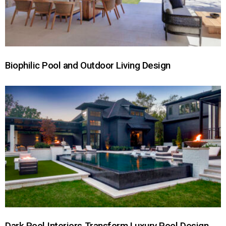
Biophilic Pool and Outdoor Living Design
Dark Pool Interiors Transform Luxury Pool Design