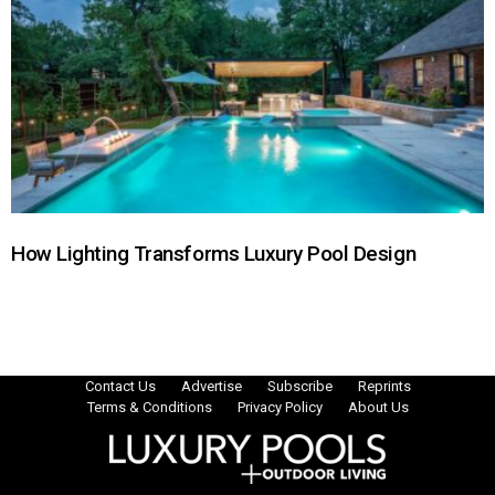
How Lighting Transforms Luxury Pool Design
Contact Us
Advertise
Subscribe
Reprints
Terms & Conditions
Privacy Policy
About Us