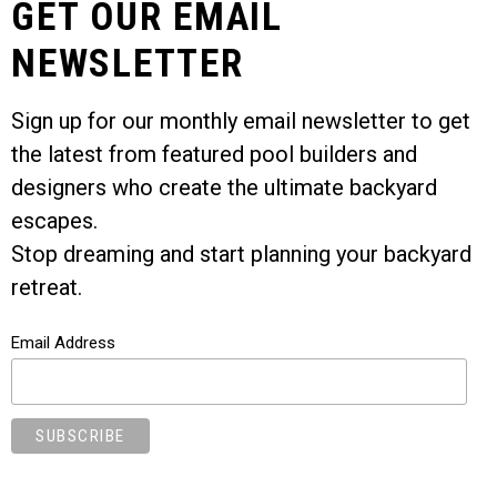
GET OUR EMAIL
NEWSLETTER
Sign up for our monthly email newsletter to get
the latest from featured pool builders and
designers who create the ultimate backyard
escapes.
Stop dreaming and start planning your backyard
retreat.
Email Address