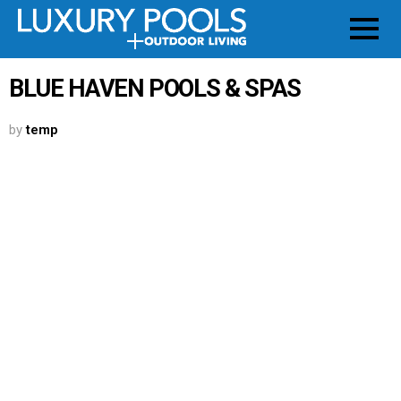
BLUE HAVEN POOLS & SPAS
by
temp