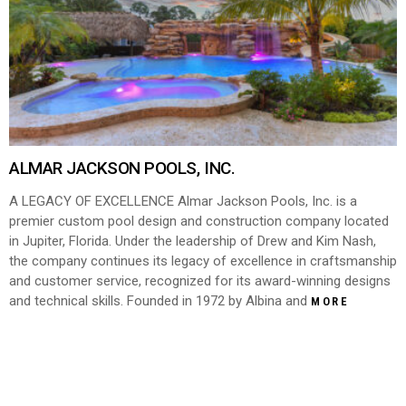
ALMAR JACKSON POOLS, INC.
A LEGACY OF EXCELLENCE Almar Jackson Pools, Inc. is a
premier custom pool design and construction company located
in Jupiter, Florida. Under the leadership of Drew and Kim Nash,
the company continues its legacy of excellence in craftsmanship
and customer service, recognized for its award-winning designs
and technical skills. Founded in 1972 by Albina and
MORE