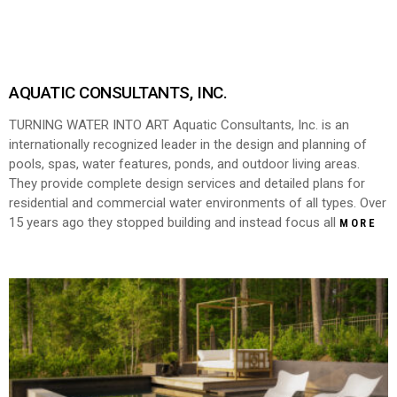
AQUATIC CONSULTANTS, INC.
TURNING WATER INTO ART Aquatic Consultants, Inc. is an
internationally recognized leader in the design and planning of
pools, spas, water features, ponds, and outdoor living areas.
They provide complete design services and detailed plans for
residential and commercial water environments of all types. Over
15 years ago they stopped building and instead focus all
MORE