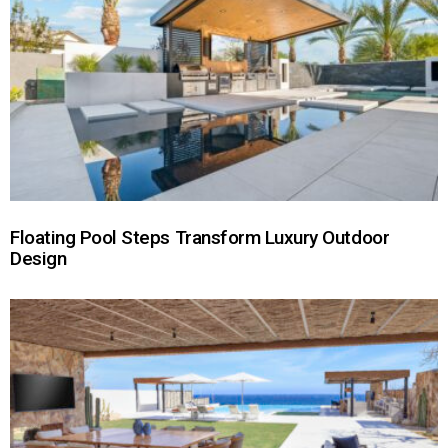
Floating Pool Steps Transform Luxury Outdoor
Design