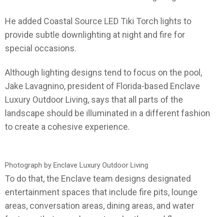
He added Coastal Source LED Tiki Torch lights to
provide subtle downlighting at night and fire for
special occasions.
Although lighting designs tend to focus on the pool,
Jake Lavagnino, president of Florida-based Enclave
Luxury Outdoor Living, says that all parts of the
landscape should be illuminated in a different fashion
to create a cohesive experience.
Photograph by Enclave Luxury Outdoor Living
To do that, the Enclave team designs designated
entertainment spaces that include fire pits, lounge
areas, conversation areas, dining areas, and water