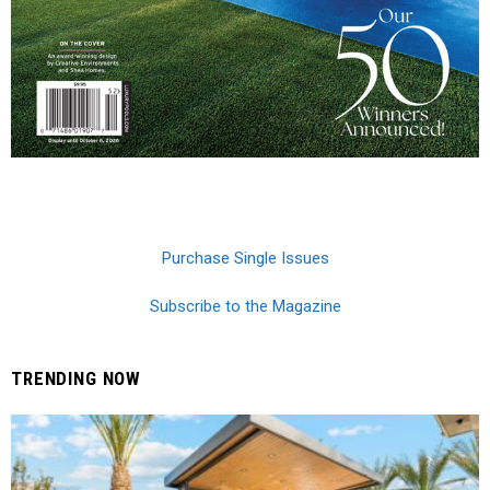
Purchase Single Issues
Subscribe to the Magazine
TRENDING NOW