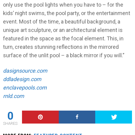
only use the pool lights when you have to – for the
kids’ night swims, the pool party, or the entertainment
event. Most of the time, a beautiful background, a
unique art sculpture, or an architectural element is
featured in the space as the focal element. This, in
turn, creates stunning reflections in the mirrored
surface of the unlit pool – a black mirror if you will.”
dasignsource.com
ddladesign.com
enclavepools.com
rnld.com
0
SHARES