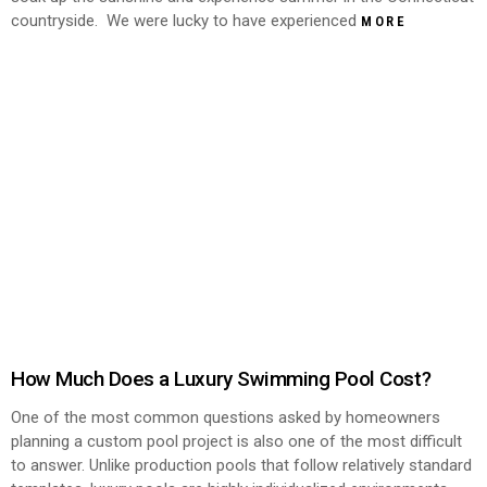
countryside. We were lucky to have experienced
MORE
How Much Does a Luxury Swimming Pool Cost?
One of the most common questions asked by homeowners
planning a custom pool project is also one of the most difficult
to answer. Unlike production pools that follow relatively standard