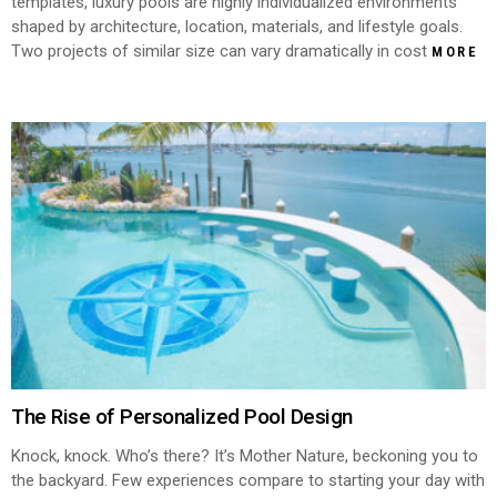
templates, luxury pools are highly individualized environments
shaped by architecture, location, materials, and lifestyle goals.
Two projects of similar size can vary dramatically in cost
MORE
The Rise of Personalized Pool Design
Knock, knock. Who’s there? It’s Mother Nature, beckoning you to
the backyard. Few experiences compare to starting your day with