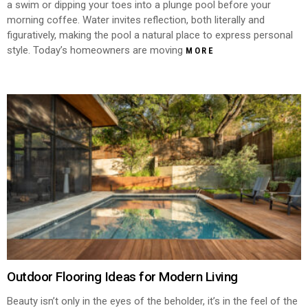
a swim or dipping your toes into a plunge pool before your
morning coffee. Water invites reflection, both literally and
figuratively, making the pool a natural place to express personal
style. Today’s homeowners are moving
MORE
Outdoor Flooring Ideas for Modern Living
Beauty isn’t only in the eyes of the beholder, it’s in the feel of the