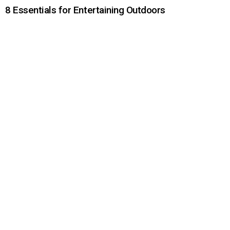
8 Essentials for Entertaining Outdoors