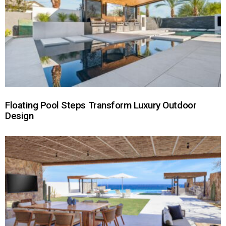
Floating Pool Steps Transform Luxury Outdoor
Design