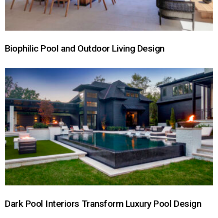
Biophilic Pool and Outdoor Living Design
Dark Pool Interiors Transform Luxury Pool Design