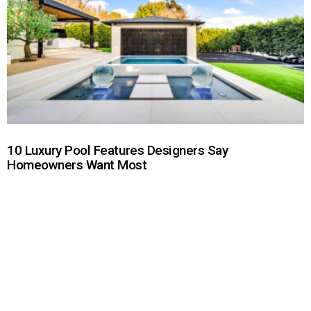
10 Luxury Pool Features Designers Say
Homeowners Want Most