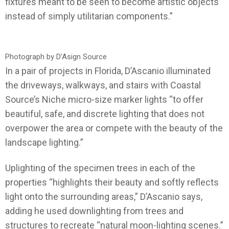
fixtures meant to be seen to become artistic objects
instead of simply utilitarian components.”
Photograph by D’Asign Source
In a pair of projects in Florida, D’Ascanio illuminated
the driveways, walkways, and stairs with Coastal
Source’s Niche micro-size marker lights “to offer
beautiful, safe, and discrete lighting that does not
overpower the area or compete with the beauty of the
landscape lighting.”
Uplighting of the specimen trees in each of the
properties “highlights their beauty and softly reflects
light onto the surrounding areas,” D’Ascanio says,
adding he used downlighting from trees and
structures to recreate “natural moon-lighting scenes.”