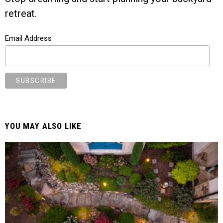
retreat.
Email Address
YOU MAY ALSO LIKE