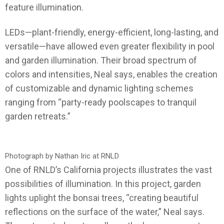
feature illumination.
LEDs—plant-friendly, energy-efficient, long-lasting, and
versatile—have allowed even greater flexibility in pool
and garden illumination. Their broad spectrum of
colors and intensities, Neal says, enables the creation
of customizable and dynamic lighting schemes
ranging from “party-ready poolscapes to tranquil
garden retreats.”
Photograph by Nathan Iric at RNLD
One of RNLD’s California projects illustrates the vast
possibilities of illumination. In this project, garden
lights uplight the bonsai trees, “creating beautiful
reflections on the surface of the water,” Neal says.