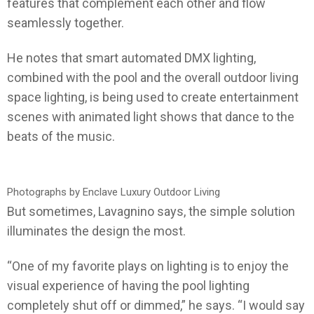
features that complement each other and flow
seamlessly together.
He notes that smart automated DMX lighting,
combined with the pool and the overall outdoor living
space lighting, is being used to create entertainment
scenes with animated light shows that dance to the
beats of the music.
Photographs by Enclave Luxury Outdoor Living
But sometimes, Lavagnino says, the simple solution
illuminates the design the most.
“One of my favorite plays on lighting is to enjoy the
visual experience of having the pool lighting
completely shut off or dimmed,” he says. “I would say