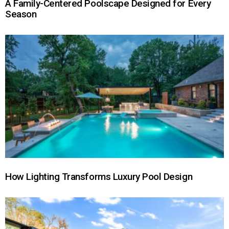
A Family-Centered Poolscape Designed for Every
Season
How Lighting Transforms Luxury Pool Design