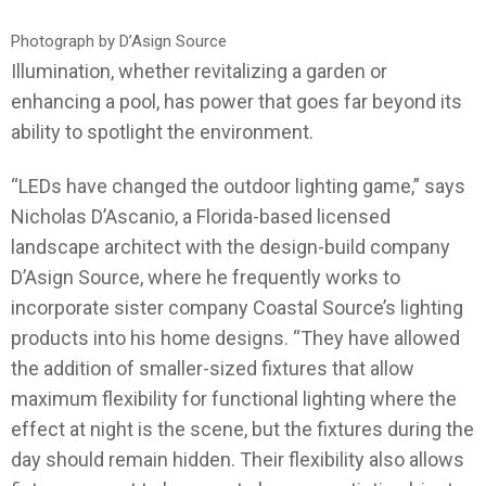
Photograph by D’Asign Source
Illumination, whether revitalizing a garden or
enhancing a pool, has power that goes far beyond its
ability to spotlight the environment.
“LEDs have changed the outdoor lighting game,” says
Nicholas D’Ascanio, a Florida-based licensed
landscape architect with the design-build company
D’Asign Source, where he frequently works to
incorporate sister company Coastal Source’s lighting
products into his home designs. “They have allowed
the addition of smaller-sized fixtures that allow
maximum flexibility for functional lighting where the
effect at night is the scene, but the fixtures during the
day should remain hidden. Their flexibility also allows