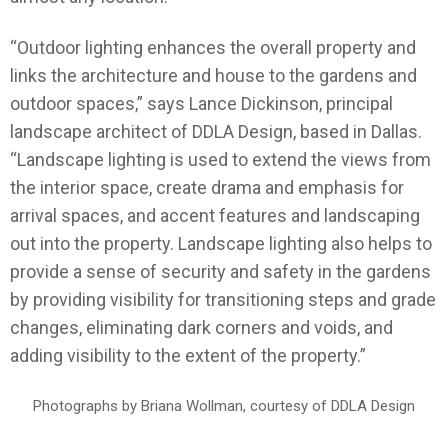
“Outdoor lighting enhances the overall property and
links the architecture and house to the gardens and
outdoor spaces,” says Lance Dickinson, principal
landscape architect of DDLA Design, based in Dallas.
“Landscape lighting is used to extend the views from
the interior space, create drama and emphasis for
arrival spaces, and accent features and landscaping
out into the property. Landscape lighting also helps to
provide a sense of security and safety in the gardens
by providing visibility for transitioning steps and grade
changes, eliminating dark corners and voids, and
adding visibility to the extent of the property.”
Photographs by Briana Wollman, courtesy of DDLA Design