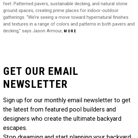
feet. Patterned pavers, sustainable decking, and natural stone
ground spaces, creating prime places for indoor-outdoor
gatherings. “We’re seeing a move toward hypernatural finishes
and textures in a range of colors and patterns in both pavers and
decking,” says Jason Armour,
MORE
GET OUR EMAIL
NEWSLETTER
Sign up for our monthly email newsletter to get
the latest from featured pool builders and
designers who create the ultimate backyard
escapes.
Stop dreaming and start planning your backyard