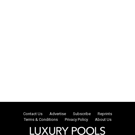
Contact Us
Advertise
Subscribe
Reprints
Terms & Conditions
Privacy Policy
About Us