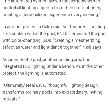
The automated system allows the homeowners to
control all lighting aspects from their smartphones,
creating a personalized experience every evening.”
In another project in California that features a seating
area sunken within the pool, RNLD illuminated the pool
with color-changing LEDs, “creating a mesmerizing
effect as water and light dance together,” Neal says.
Adjacent to the pool, another seating area has
integrated LED lighting under a bench. As in the other
project, the lighting is automated.
“Ultimately,” Neal says, “thoughtful lighting design
transforms ordinary pools into extraordinary, inviting
retreats.”