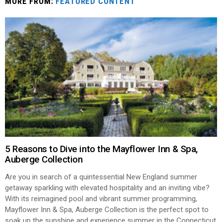
MORE FROM:
FEATURED CONTENT
5 Reasons to Dive into the Mayflower Inn & Spa,
Auberge Collection
Are you in search of a quintessential New England summer
getaway sparkling with elevated hospitality and an inviting vibe?
With its reimagined pool and vibrant summer programming,
Mayflower Inn & Spa, Auberge Collection is the perfect spot to
soak up the sunshine and experience summer in the Connecticut