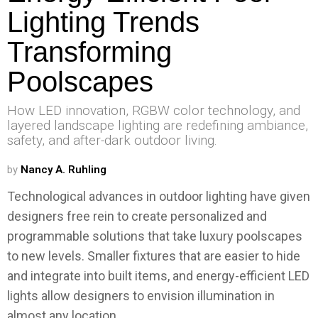
Lighting Trends
Transforming
Poolscapes
How LED innovation, RGBW color technology, and
layered landscape lighting are redefining ambiance,
safety, and after-dark outdoor living.
by
Nancy A. Ruhling
Technological advances in outdoor lighting have given
designers free rein to create personalized and
programmable solutions that take luxury poolscapes
to new levels. Smaller fixtures that are easier to hide
and integrate into built items, and energy-efficient LED
lights allow designers to envision illumination in
almost any location.