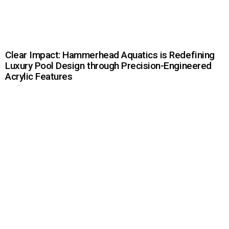
Clear Impact: Hammerhead Aquatics is Redefining
Luxury Pool Design through Precision-Engineered
Acrylic Features