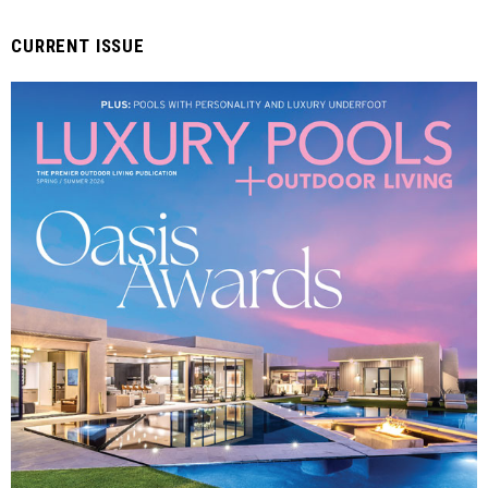
CURRENT ISSUE