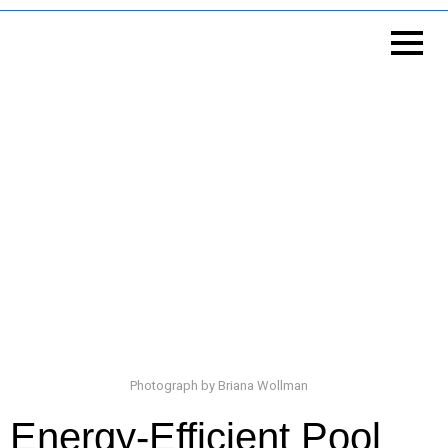
Photograph by Briana Wollman
Energy-Efficient Pool