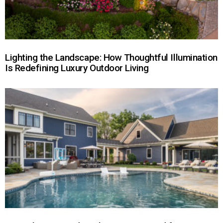
Lighting the Landscape: How Thoughtful Illumination
Is Redefining Luxury Outdoor Living