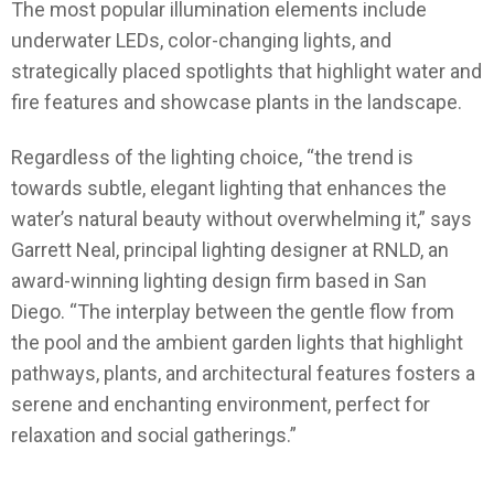
The most popular illumination elements include
underwater LEDs, color-changing lights, and
strategically placed spotlights that highlight water and
fire features and showcase plants in the landscape.
Regardless of the lighting choice, “the trend is
towards subtle, elegant lighting that enhances the
water’s natural beauty without overwhelming it,” says
Garrett Neal, principal lighting designer at RNLD, an
award-winning lighting design firm based in San
Diego. “The interplay between the gentle flow from
the pool and the ambient garden lights that highlight
pathways, plants, and architectural features fosters a
serene and enchanting environment, perfect for
relaxation and social gatherings.”