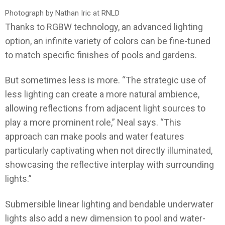
Photograph by Nathan Iric at RNLD
Thanks to RGBW technology, an advanced lighting
option, an infinite variety of colors can be fine-tuned
to match specific finishes of pools and gardens.
But sometimes less is more. “The strategic use of
less lighting can create a more natural ambience,
allowing reflections from adjacent light sources to
play a more prominent role,” Neal says. “This
approach can make pools and water features
particularly captivating when not directly illuminated,
showcasing the reflective interplay with surrounding
lights.”
Submersible linear lighting and bendable underwater
lights also add a new dimension to pool and water-