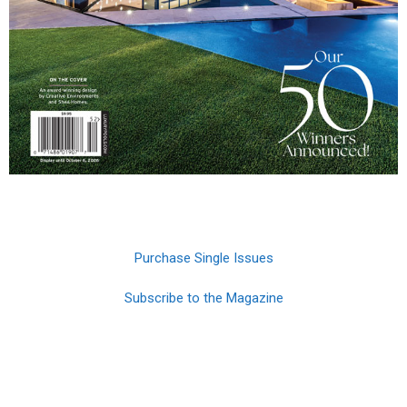
Purchase Single Issues
Subscribe to the Magazine