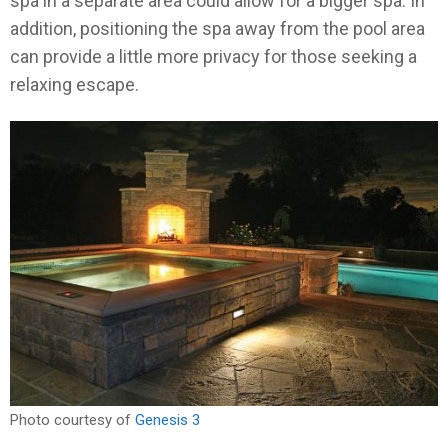
spa in a separate area could allow for a bigger spa. In
addition, positioning the spa away from the pool area
can provide a little more privacy for those seeking a
relaxing escape.
Photo courtesy of
Genesis 3