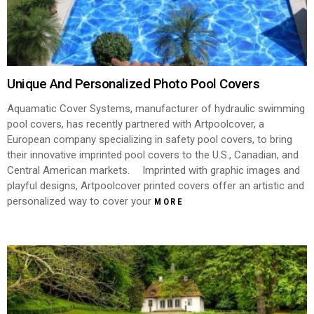
Unique And Personalized Photo Pool Covers
Aquamatic Cover Systems, manufacturer of hydraulic swimming
pool covers, has recently partnered with Artpoolcover, a
European company specializing in safety pool covers, to bring
their innovative imprinted pool covers to the U.S., Canadian, and
Central American markets. Imprinted with graphic images and
playful designs, Artpoolcover printed covers offer an artistic and
personalized way to cover your
MORE