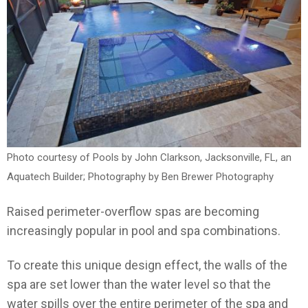
Photo courtesy of Pools by John Clarkson, Jacksonville, FL, an
Aquatech Builder; Photography by Ben Brewer Photography
Raised perimeter-overflow spas are becoming
increasingly popular in pool and spa combinations.
To create this unique design effect, the walls of the
spa are set lower than the water level so that the
water spills over the entire perimeter of the spa and