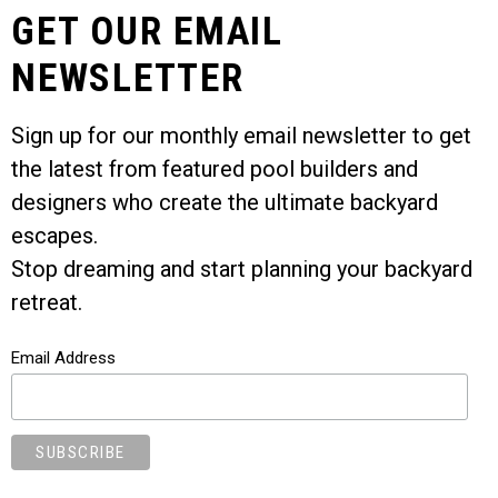
GET OUR EMAIL
NEWSLETTER
Sign up for our monthly email newsletter to get
the latest from featured pool builders and
designers who create the ultimate backyard
escapes.
Stop dreaming and start planning your backyard
retreat.
Email Address