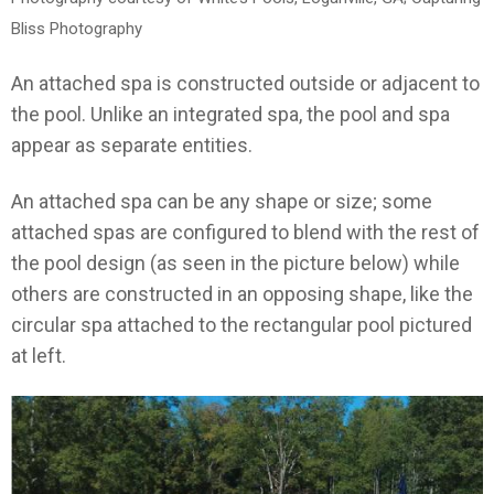
Bliss Photography
An attached spa is constructed outside or adjacent to
the pool. Unlike an integrated spa, the pool and spa
appear as separate entities.
An attached spa can be any shape or size; some
attached spas are configured to blend with the rest of
the pool design (as seen in the picture below) while
others are constructed in an opposing shape, like the
circular spa attached to the rectangular pool pictured
at left.