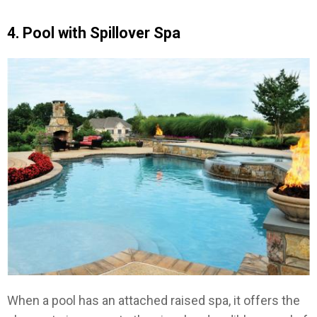
4. Pool with Spillover Spa
When a pool has an attached raised spa, it offers the