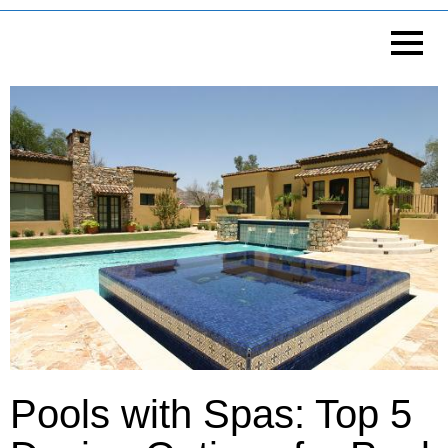
Pools with Spas: Top 5