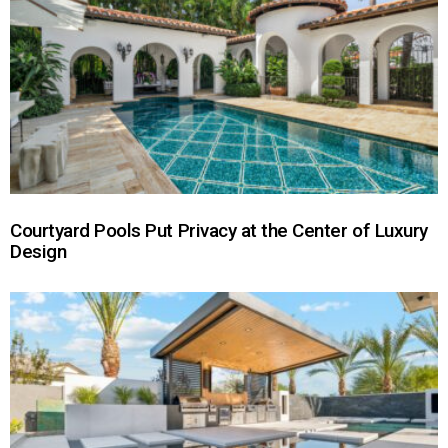
Courtyard Pools Put Privacy at the Center of Luxury
Design