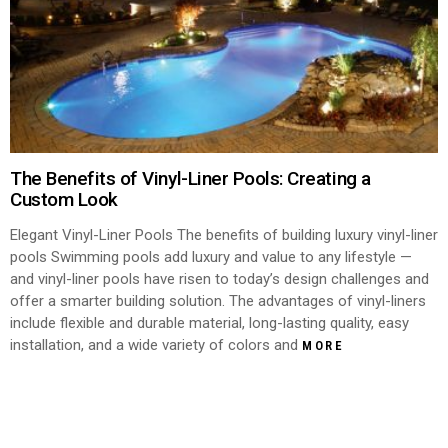
The Benefits of Vinyl-Liner Pools: Creating a
Custom Look
Elegant Vinyl-Liner Pools The benefits of building luxury vinyl-liner
pools Swimming pools add luxury and value to any lifestyle —
and vinyl-liner pools have risen to today’s design challenges and
offer a smarter building solution. The advantages of vinyl-liners
include flexible and durable material, long-lasting quality, easy
installation, and a wide variety of colors and
MORE