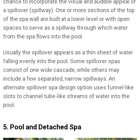
chance to incorporate the visual and audible appeal of
a spillover (spillway). One or more sections of the top
of the spa wall are built at a lower level or with open
spaces to serve as a spillway through which water
from the spa flows into the pool.
Usually the spillover appears as a thin sheet of water
falling evenly into the pool. Some spillover spas
consist of one wide cascade, while others may
include a few separated, narrow spillways. An
alternate spillover spa design option uses funnel-like
slots to channel tube-like streams of water into the
pool.
5. Pool and Detached Spa