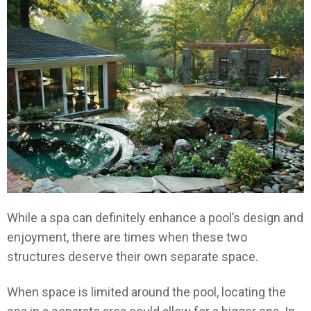
While a spa can definitely enhance a pool’s design and
enjoyment, there are times when these two
structures deserve their own separate space.
When space is limited around the pool, locating the