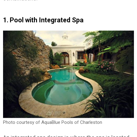
1. Pool with Integrated Spa
Photo courtesy of AquaBlue Pools of Charleston