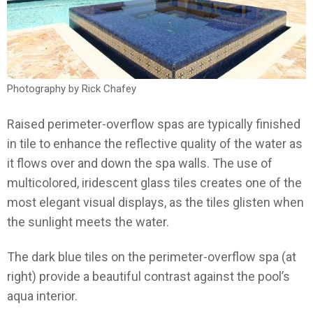
Photography by Rick Chafey
Raised perimeter-overflow spas are typically finished
in tile to enhance the reflective quality of the water as
it flows over and down the spa walls. The use of
multicolored, iridescent glass tiles creates one of the
most elegant visual displays, as the tiles glisten when
the sunlight meets the water.
The dark blue tiles on the perimeter-overflow spa (at
right) provide a beautiful contrast against the pool’s
aqua interior.