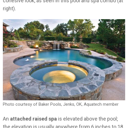
cohesive look, as seen in this pool and spa combo (at
right).
Photo courtesy of Baker Pools, Jenks, OK, Aquatech member
An
attached raised spa
is elevated above the pool;
the elevation is usually anywhere from 6 inches to 18