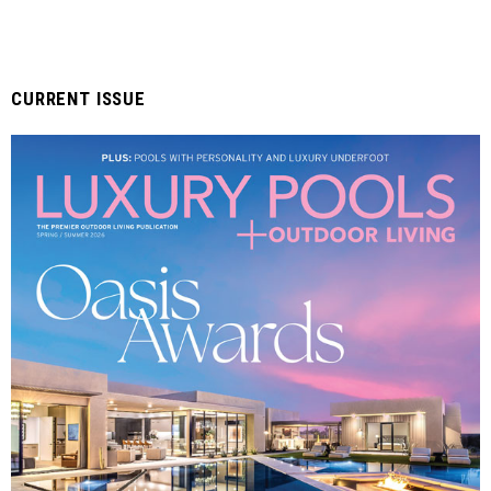
CURRENT ISSUE