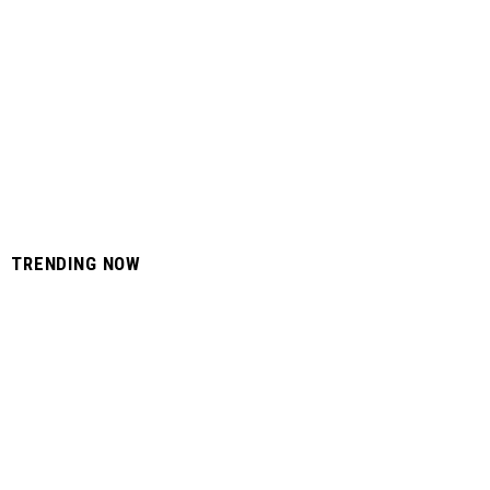
TRENDING NOW