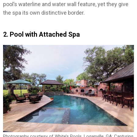
pool’s waterline and water wall feature, yet they give
the spa its own distinctive border.
2. Pool with Attached Spa
Photography courtesy of White’s Pools, Loganville, GA; Capturing