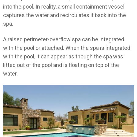
into the pool. In reality, a small containment vessel
captures the water and recirculates it back into the
spa.
A raised perimeter-overflow spa can be integrated
with the pool or attached. When the spa is integrated
with the pool, it can appear as though the spa was
lifted out of the pool and is floating on top of the
water.