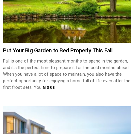
Put Your Big Garden to Bed Properly This Fall
Fall is one of the most pleasant months to spend in the garden,
and it’s the perfect time to prepare it for the cold months ahead.
When you have a lot of space to maintain, you also have the
perfect opportunity for enjoying a home full of life even after the
first frost sets. You
MORE