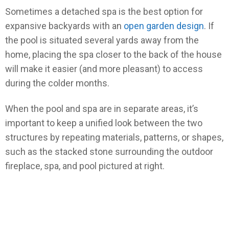
Sometimes a detached spa is the best option for
expansive backyards with an
open garden design
. If
the pool is situated several yards away from the
home, placing the spa closer to the back of the house
will make it easier (and more pleasant) to access
during the colder months.
When the pool and spa are in separate areas, it’s
important to keep a unified look between the two
structures by repeating materials, patterns, or shapes,
such as the stacked stone surrounding the outdoor
fireplace, spa, and pool pictured at right.