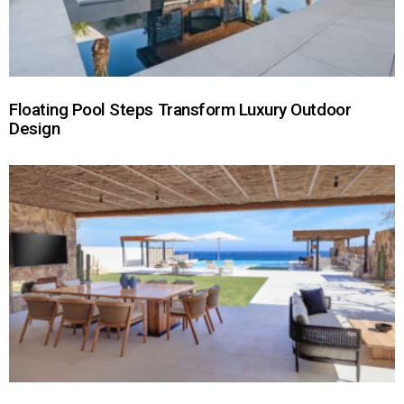
Floating Pool Steps Transform Luxury Outdoor
Design