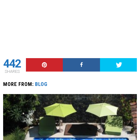
442
SHARES
MORE FROM:
BLOG