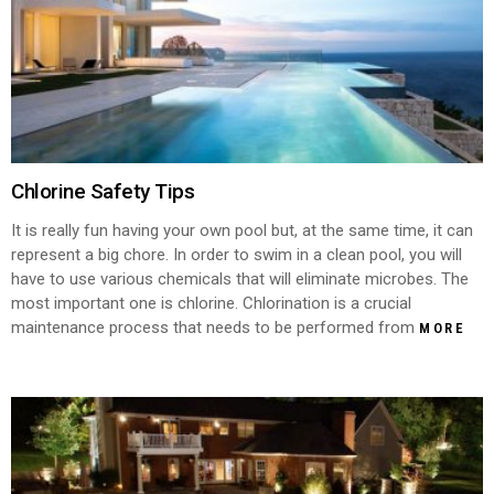
Chlorine Safety Tips
It is really fun having your own pool but, at the same time, it can
represent a big chore. In order to swim in a clean pool, you will
have to use various chemicals that will eliminate microbes. The
most important one is chlorine. Chlorination is a crucial
maintenance process that needs to be performed from
MORE