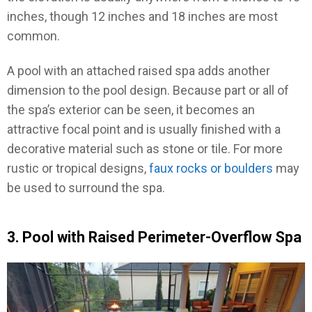
inches, though 12 inches and 18 inches are most
common.
A pool with an attached raised spa adds another
dimension to the pool design. Because part or all of
the spa’s exterior can be seen, it becomes an
attractive focal point and is usually finished with a
decorative material such as stone or tile. For more
rustic or tropical designs,
faux rocks or boulders
may
be used to surround the spa.
3. Pool with Raised Perimeter-Overflow Spa