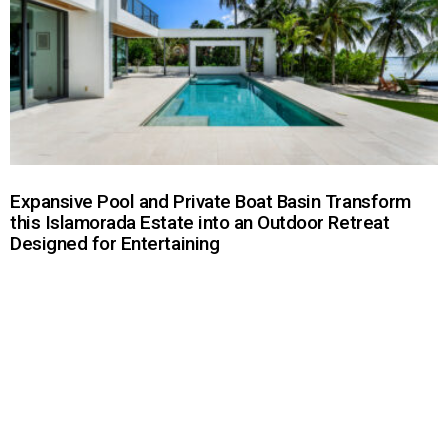
Expansive Pool and Private Boat Basin Transform
this Islamorada Estate into an Outdoor Retreat
Designed for Entertaining