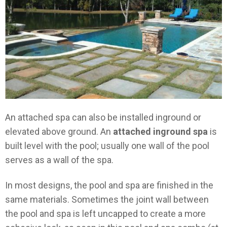
An attached spa can also be installed inground or
elevated above ground. An
attached inground spa
is
built level with the pool; usually one wall of the pool
serves as a wall of the spa.
In most designs, the pool and spa are finished in the
same materials. Sometimes the joint wall between
the pool and spa is left uncapped to create a more