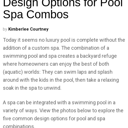
Design Options for Pool
Spa Combos
by
Kimberlee Courtney
Today it seems no luxury pool is complete without the
addition of a custom spa. The combination of a
swimming pool and spa creates a backyard refuge
where homeowners can enjoy the best of both
(aquatic) worlds: They can swim laps and splash
around with the kids in the pool, then take a relaxing
soak in the spa to unwind.
A spa can be integrated with a swimming pool in a
variety of ways. View the photos below to explore the
five common design options for pool and spa
combinations.