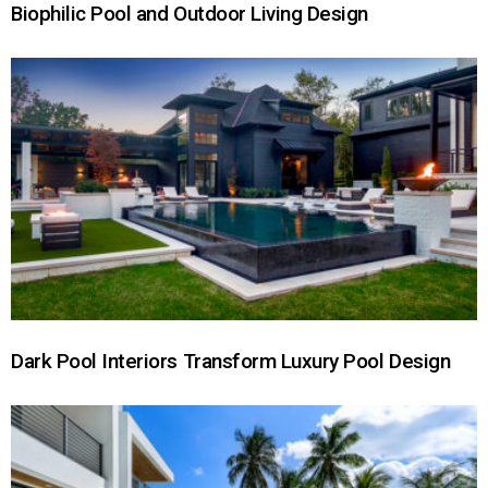
Biophilic Pool and Outdoor Living Design
Dark Pool Interiors Transform Luxury Pool Design