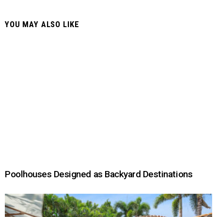
YOU MAY ALSO LIKE
Poolhouses Designed as Backyard Destinations