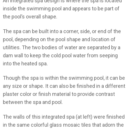
An integrated spa design is where the spa is located
inside the swimming pool and appears to be part of
the pool’s overall shape.
The spa can be built into a corner, side, or end of the
pool, depending on the pool shape and location of
utilities. The two bodies of water are separated by a
dam wall to keep the cold pool water from seeping
into the heated spa.
Though the spa is within the swimming pool, it can be
any size or shape. It can also be finished in a different
plaster color or finish material to provide contrast
between the spa and pool.
The walls of this integrated spa (at left) were finished
in the same colorful glass mosaic tiles that adorn the