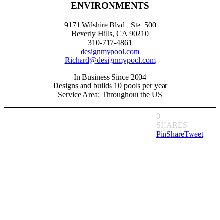
ENVIRONMENTS
9171 Wilshire Blvd., Ste. 500
Beverly Hills, CA 90210
310-717-4861
designmypool.com
Richard@designmypool.com
In Business Since 2004
Designs and builds 10 pools per year
Service Area: Throughout the US
0
SHARES
Pin
Share
Tweet