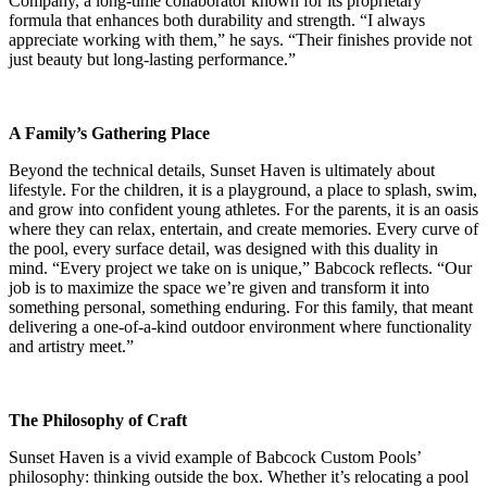
Company, a long-time collaborator known for its proprietary
formula that enhances both durability and strength. “I always
appreciate working with them,” he says. “Their finishes provide not
just beauty but long-lasting performance.”
A Family’s Gathering Place
Beyond the technical details, Sunset Haven is ultimately about
lifestyle. For the children, it is a playground, a place to splash, swim,
and grow into confident young athletes. For the parents, it is an oasis
where they can relax, entertain, and create memories. Every curve of
the pool, every surface detail, was designed with this duality in
mind. “Every project we take on is unique,” Babcock reflects. “Our
job is to maximize the space we’re given and transform it into
something personal, something enduring. For this family, that meant
delivering a one-of-a-kind outdoor environment where functionality
and artistry meet.”
The Philosophy of Craft
Sunset Haven is a vivid example of Babcock Custom Pools’
philosophy: thinking outside the box. Whether it’s relocating a pool