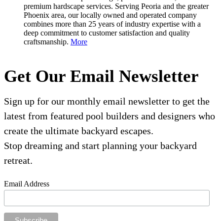
premium hardscape services. Serving Peoria and the greater
Phoenix area, our locally owned and operated company
combines more than 25 years of industry expertise with a
deep commitment to customer satisfaction and quality
craftsmanship.
More
Get Our Email Newsletter
Sign up for our monthly email newsletter to get the
latest from featured pool builders and designers who
create the ultimate backyard escapes.
Stop dreaming and start planning your backyard
retreat.
Email Address