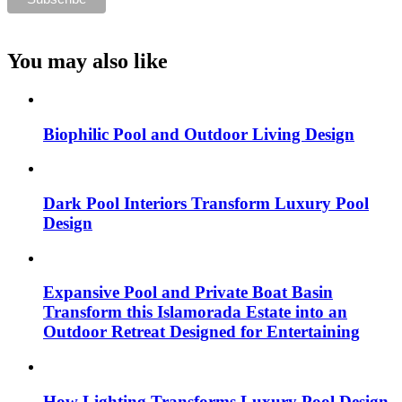
You may also like
Biophilic Pool and Outdoor Living Design
Dark Pool Interiors Transform Luxury Pool
Design
Expansive Pool and Private Boat Basin
Transform this Islamorada Estate into an
Outdoor Retreat Designed for Entertaining
How Lighting Transforms Luxury Pool Design