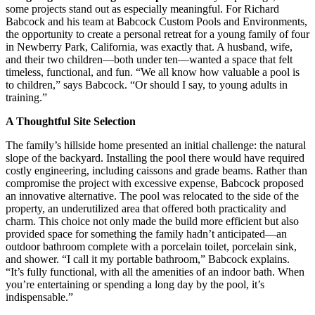
some projects stand out as especially meaningful. For Richard
Babcock and his team at Babcock Custom Pools and Environments,
the opportunity to create a personal retreat for a young family of four
in Newberry Park, California, was exactly that. A husband, wife,
and their two children—both under ten—wanted a space that felt
timeless, functional, and fun. “We all know how valuable a pool is
to children,” says Babcock. “Or should I say, to young adults in
training.”
A Thoughtful Site Selection
The family’s hillside home presented an initial challenge: the natural
slope of the backyard. Installing the pool there would have required
costly engineering, including caissons and grade beams. Rather than
compromise the project with excessive expense, Babcock proposed
an innovative alternative. The pool was relocated to the side of the
property, an underutilized area that offered both practicality and
charm. This choice not only made the build more efficient but also
provided space for something the family hadn’t anticipated—an
outdoor bathroom complete with a porcelain toilet, porcelain sink,
and shower. “I call it my portable bathroom,” Babcock explains.
“It’s fully functional, with all the amenities of an indoor bath. When
you’re entertaining or spending a long day by the pool, it’s
indispensable.”