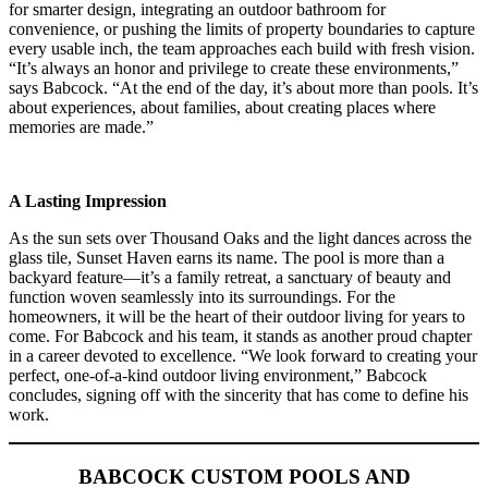
for smarter design, integrating an outdoor bathroom for
convenience, or pushing the limits of property boundaries to capture
every usable inch, the team approaches each build with fresh vision.
“It’s always an honor and privilege to create these environments,”
says Babcock. “At the end of the day, it’s about more than pools. It’s
about experiences, about families, about creating places where
memories are made.”
A Lasting Impression
As the sun sets over Thousand Oaks and the light dances across the
glass tile, Sunset Haven earns its name. The pool is more than a
backyard feature—it’s a family retreat, a sanctuary of beauty and
function woven seamlessly into its surroundings. For the
homeowners, it will be the heart of their outdoor living for years to
come. For Babcock and his team, it stands as another proud chapter
in a career devoted to excellence. “We look forward to creating your
perfect, one-of-a-kind outdoor living environment,” Babcock
concludes, signing off with the sincerity that has come to define his
work.
BABCOCK CUSTOM POOLS AND