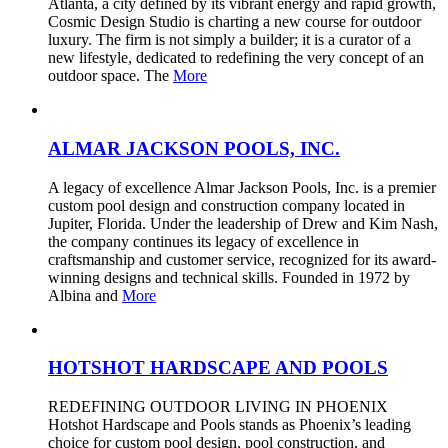
Atlanta, a city defined by its vibrant energy and rapid growth,
Cosmic Design Studio is charting a new course for outdoor
luxury. The firm is not simply a builder; it is a curator of a
new lifestyle, dedicated to redefining the very concept of an
outdoor space. The
More
ALMAR JACKSON POOLS, INC.
A legacy of excellence Almar Jackson Pools, Inc. is a premier
custom pool design and construction company located in
Jupiter, Florida. Under the leadership of Drew and Kim Nash,
the company continues its legacy of excellence in
craftsmanship and customer service, recognized for its award-
winning designs and technical skills. Founded in 1972 by
Albina and
More
HOTSHOT HARDSCAPE AND POOLS
REDEFINING OUTDOOR LIVING IN PHOENIX
Hotshot Hardscape and Pools stands as Phoenix’s leading
choice for custom pool design, pool construction, and