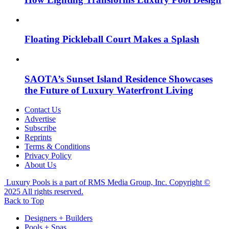
Floating Pickleball Court Makes a Splash
SAOTA’s Sunset Island Residence Showcases
the Future of Luxury Waterfront Living
Contact Us
Advertise
Subscribe
Reprints
Terms & Conditions
Privacy Policy
About Us
Luxury Pools is a part of RMS Media Group, Inc. Copyright ©
2025 All rights reserved.
Back to Top
Designers + Builders
Pools + Spas