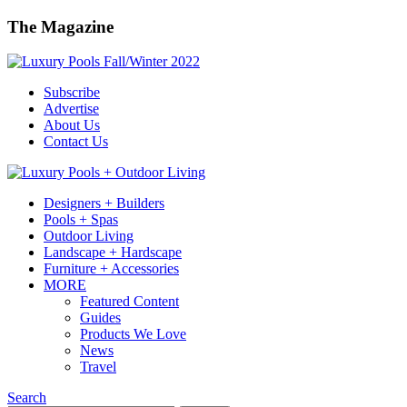
The Magazine
Subscribe
Advertise
About Us
Contact Us
Designers + Builders
Pools + Spas
Outdoor Living
Landscape + Hardscape
Furniture + Accessories
MORE
Featured Content
Guides
Products We Love
News
Travel
Search