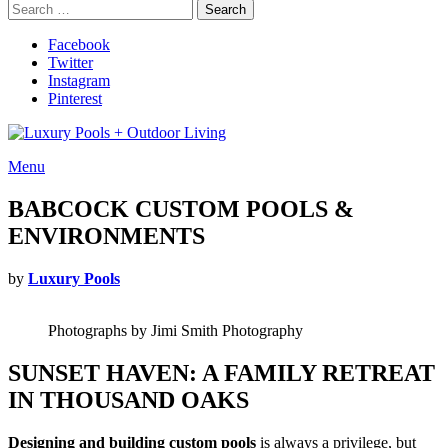
Search
Search
for:
Facebook
Twitter
Instagram
Pinterest
Menu
BABCOCK CUSTOM POOLS &
ENVIRONMENTS
by
Luxury Pools
Photographs by Jimi Smith Photography
SUNSET HAVEN: A FAMILY RETREAT
IN THOUSAND OAKS
Designing and building custom pools
is always a privilege, but