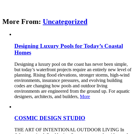
More From:
Uncategorized
Designing Luxury Pools for Today’s Coastal
Homes
Designing a luxury pool on the coast has never been simple,
but today’s waterfront projects require an entirely new level of
planning. Rising flood elevations, stronger storms, high-wind
environments, insurance pressures, and evolving building
codes are changing how pools and outdoor living
environments are engineered from the ground up. For aquatic
designers, architects, and builders,
More
COSMIC DESIGN STUDIO
THE ART OF INTENTIONAL OUTDOOR LIVING In