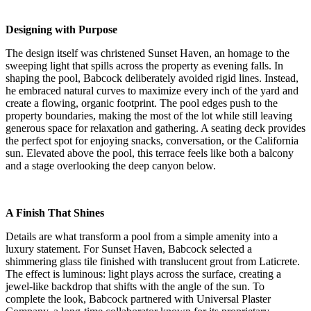
Designing with Purpose
The design itself was christened Sunset Haven, an homage to the
sweeping light that spills across the property as evening falls. In
shaping the pool, Babcock deliberately avoided rigid lines. Instead,
he embraced natural curves to maximize every inch of the yard and
create a flowing, organic footprint. The pool edges push to the
property boundaries, making the most of the lot while still leaving
generous space for relaxation and gathering. A seating deck provides
the perfect spot for enjoying snacks, conversation, or the California
sun. Elevated above the pool, this terrace feels like both a balcony
and a stage overlooking the deep canyon below.
A Finish That Shines
Details are what transform a pool from a simple amenity into a
luxury statement. For Sunset Haven, Babcock selected a
shimmering glass tile finished with translucent grout from Laticrete.
The effect is luminous: light plays across the surface, creating a
jewel-like backdrop that shifts with the angle of the sun. To
complete the look, Babcock partnered with Universal Plaster