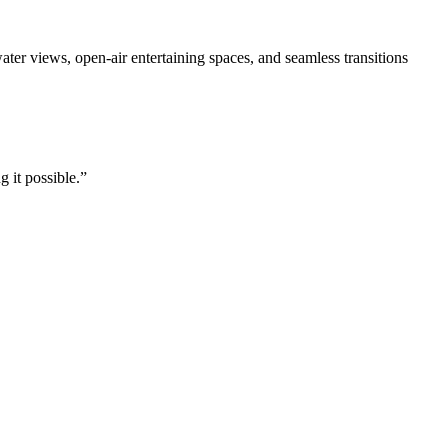
ter views, open-air entertaining spaces, and seamless transitions
 it possible.”