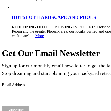
HOTSHOT HARDSCAPE AND POOLS
REDEFINING OUTDOOR LIVING IN PHOENIX Hotshot Hardscape a
Peoria and the greater Phoenix area, our locally owned and op
craftsmanship.
More
Get Our Email Newsletter
Sign up for our monthly email newsletter to get the l
Stop dreaming and start planning your backyard retrea
Email Address