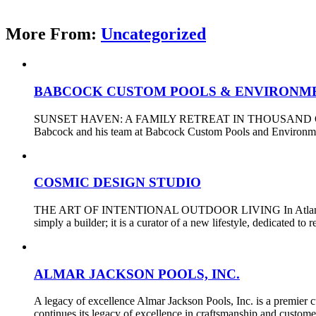
More From:
Uncategorized
BABCOCK CUSTOM POOLS & ENVIRONM
SUNSET HAVEN: A FAMILY RETREAT IN THOUSAND OAKS Designi
Babcock and his team at Babcock Custom Pools and Environments
COSMIC DESIGN STUDIO
THE ART OF INTENTIONAL OUTDOOR LIVING In Atlanta, a city d
simply a builder; it is a curator of a new lifestyle, dedicated t
ALMAR JACKSON POOLS, INC.
A legacy of excellence Almar Jackson Pools, Inc. is a premier
continues its legacy of excellence in craftsmanship and custom