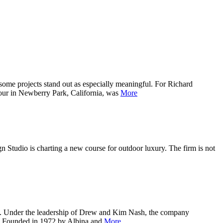
ojects stand out as especially meaningful. For Richard
four in Newberry Park, California, was
More
io is charting a new course for outdoor luxury. The firm is not
ida. Under the leadership of Drew and Kim Nash, the company
ls. Founded in 1972 by Albina and
More