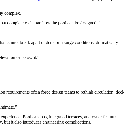
gly complex.
ns that completely change how the pool can be designed.”
 that cannot break apart under storm surge conditions, dramatically
elevation or below it.”
on requirements often force design teams to rethink circulation, deck
intimate.”
experience. Pool cabanas, integrated terraces, and water features
, but it also introduces engineering complications.