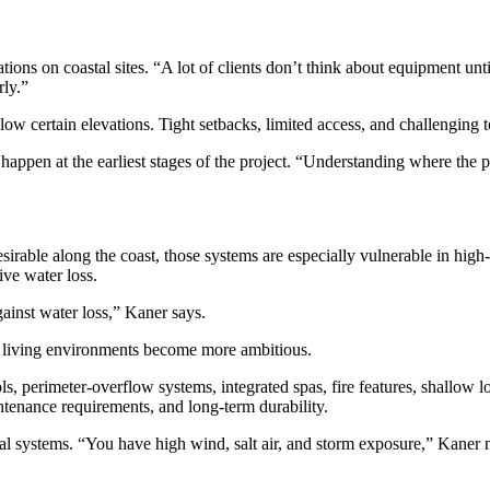
s on coastal sites. “A lot of clients don’t think about equipment until 
rly.”
ow certain elevations. Tight setbacks, limited access, and challenging 
appen at the earliest stages of the project. “Understanding where the poo
irable along the coast, those systems are especially vulnerable in high
ive water loss.
gainst water loss,” Kaner says.
or living environments become more ambitious.
s, perimeter-overflow systems, integrated spas, fire features, shallow 
tenance requirements, and long-term durability.
nical systems. “You have high wind, salt air, and storm exposure,” Kaner