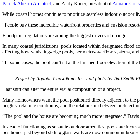
Patrick Ahearn Architect
; and Andy Kaner, president of
Aquatic Consu
While coastal homes continue to prioritize seamless indoor-outdoor liv
“People buy these incredible waterfront properties and envision resort
Floodplain regulations are among the biggest drivers of change.
In many coastal jurisdictions, pools located within designated flood zo
affecting how vanishing-edge pools, perimeter-overflow systems, and
“In some cases, the pool can’t sit at the finished floor elevation of th
Project by Aquatic Consultants Inc. and photo by Jimi Smith P
That shift can alter the entire visual composition of a project.
Many homeowners want the pool positioned directly adjacent to the pri
heights, retaining conditions, and the relationship between architectur
“The pool and the house are becoming much more integrated,” Davis sa
Instead of functioning as separate outdoor amenities, pools are incre
positioned just beyond sliding glass walls are now common in luxury co