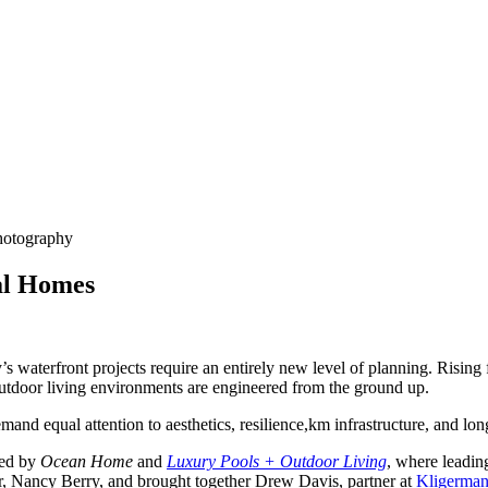
Photography
al Homes
s waterfront projects require an entirely new level of planning. Rising
utdoor living environments are engineered from the ground up.
emand equal attention to aesthetics, resilience,km infrastructure, and l
ed by
Ocean Home
and
Luxury Pools + Outdoor Living
, where leadin
or, Nancy Berry, and brought together Drew Davis, partner at
Kligerman