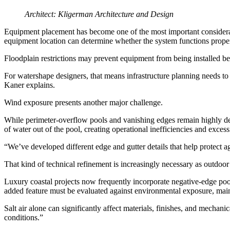
Architect: Kligerman Architecture and Design
Equipment placement has become one of the most important consideration
equipment location can determine whether the system functions prope
Floodplain restrictions may prevent equipment from being installed bel
For watershape designers, that means infrastructure planning needs to h
Kaner explains.
Wind exposure presents another major challenge.
While perimeter-overflow pools and vanishing edges remain highly des
of water out of the pool, creating operational inefficiencies and excess
“We’ve developed different edge and gutter details that help protect a
That kind of technical refinement is increasingly necessary as outdo
Luxury coastal projects now frequently incorporate negative-edge pool
added feature must be evaluated against environmental exposure, main
Salt air alone can significantly affect materials, finishes, and mecha
conditions.”