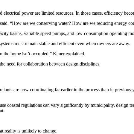
electrical power are limited resources. In those cases, efficiency becom
er said. “How are we conserving water? How are we reducing energy c
pacity basins, variable-speed pumps, and low-consumption operating mode
systems must remain stable and efficient even when owners are away.
n the home isn’t occupied,” Kaner explained.
the need for collaboration between design disciplines.
ultants are now coordinating far earlier in the process than in previous y
ause coastal regulations can vary significantly by municipality, design 
nt.
 reality is unlikely to change.