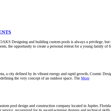
ENTS
ng and building custom pools is always a privilege, but some pr
, the opportunity to create a personal retreat for a young family of 
efined by its vibrant energy and rapid growth, Cosmic Design Stud
o redefining the very concept of an outdoor space. The
More
 custom pool design and construction company located in Jupiter, Flor
er service, recognized for its award-winning designs and technical skil