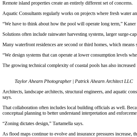
Remote island properties create an entirely different set of concerns.
Aquatic Consultants regularly works on projects where fresh water and 
“We have to think about how the pool will operate long term,” Kan
Solutions often include rainwater harvesting systems, larger surge-ca
Many waterfront residences are second or third homes, which means 
“We design systems that can operate at lower consumption levels whe
The growing technical complexity of coastal pools has also increased 
Taylor Ahearn Photographer | Patrick Ahearn Architect LLC
Architects, landscape architects, structural engineers, and aquatic cons
says.
That collaboration often includes local building officials as well. Bec
conceptual planning to better understand interpretation and enforceme
“Zoning dictates design,” Tartamella says.
As flood maps continue to evolve and insurance pressures increase, that