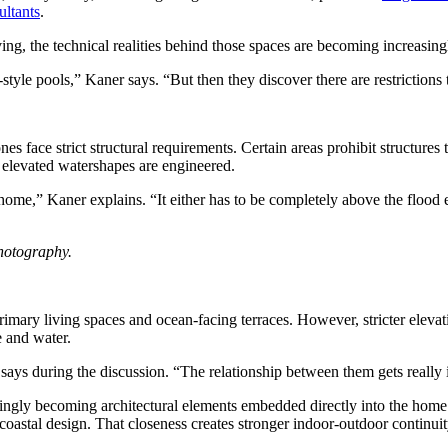
ltants
.
ing, the technical realities behind those spaces are becoming increasin
-style pools,” Kaner says. “But then they discover there are restrictio
nes face strict structural requirements. Certain areas prohibit structures
 elevated watershapes are engineered.
e home,” Kaner explains. “It either has to be completely above the flood 
hotography.
mary living spaces and ocean-facing terraces. However, stricter elevati
e and water.
ys during the discussion. “The relationship between them gets really 
asingly becoming architectural elements embedded directly into the home 
astal design. That closeness creates stronger indoor-outdoor continuity