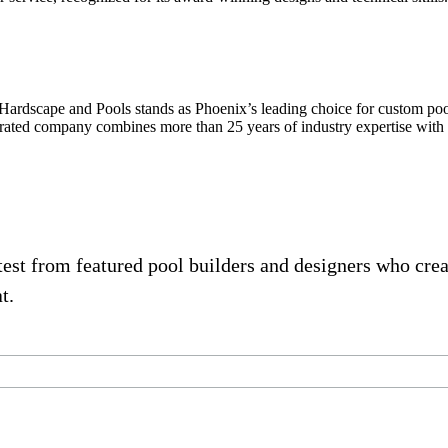
nd Pools stands as Phoenix’s leading choice for custom pool desi
erated company combines more than 25 years of industry expertise with 
atest from featured pool builders and designers who cre
t.