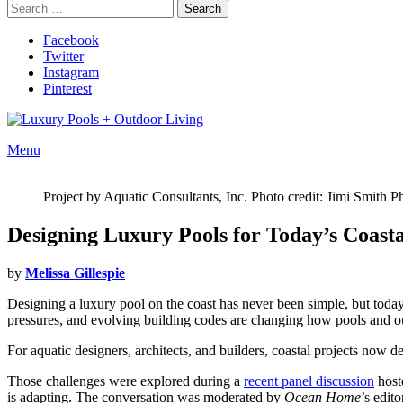
Search
Search
for:
Facebook
Twitter
Instagram
Pinterest
Menu
Project by Aquatic Consultants, Inc. Photo credit: Jimi Smith 
Designing Luxury Pools for Today’s Coast
by
Melissa Gillespie
Designing a luxury pool on the coast has never been simple, but today’
pressures, and evolving building codes are changing how pools and o
For aquatic designers, architects, and builders, coastal projects now d
Those challenges were explored during a
recent panel discussion
host
is adapting. The conversation was moderated by
Ocean Home
’s edit