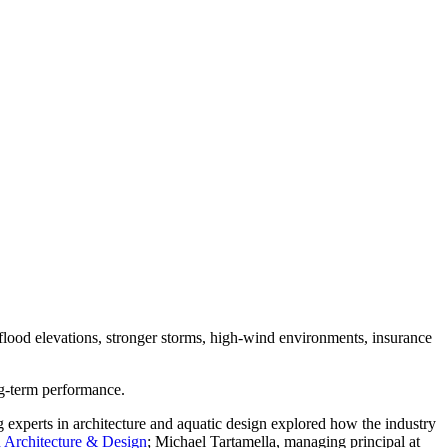
 flood elevations, stronger storms, high-wind environments, insurance
ong-term performance.
g experts in architecture and aquatic design explored how the industry
 Architecture & Design
; Michael Tartamella, managing principal at