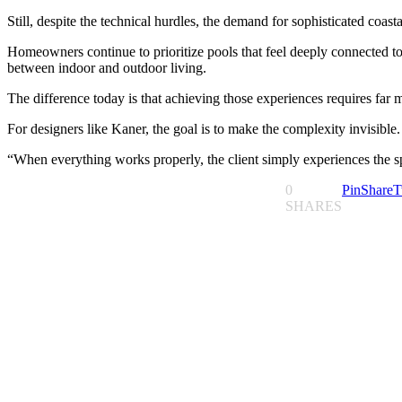
Still, despite the technical hurdles, the demand for sophisticated coas
Homeowners continue to prioritize pools that feel deeply connected to
between indoor and outdoor living.
The difference today is that achieving those experiences requires far 
For designers like Kaner, the goal is to make the complexity invisible.
“When everything works properly, the client simply experiences the sp
0
Pin
Share
T
SHARES