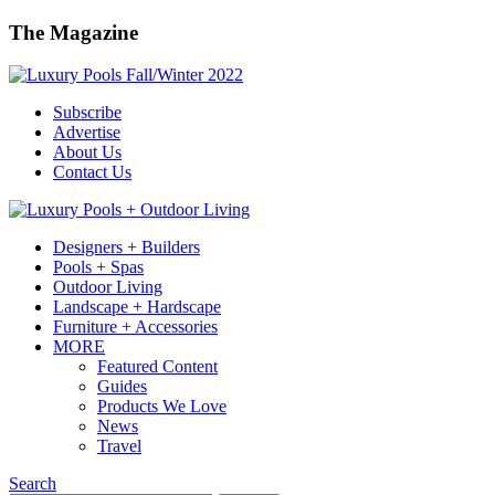
The Magazine
Subscribe
Advertise
About Us
Contact Us
Designers + Builders
Pools + Spas
Outdoor Living
Landscape + Hardscape
Furniture + Accessories
MORE
Featured Content
Guides
Products We Love
News
Travel
Search