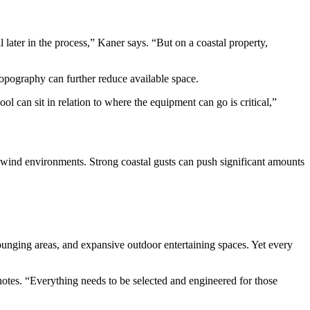
later in the process,” Kaner says. “But on a coastal property,
topography can further reduce available space.
l can sit in relation to where the equipment can go is critical,”
-wind environments. Strong coastal gusts can push significant amounts
lounging areas, and expansive outdoor entertaining spaces. Yet every
 notes. “Everything needs to be selected and engineered for those