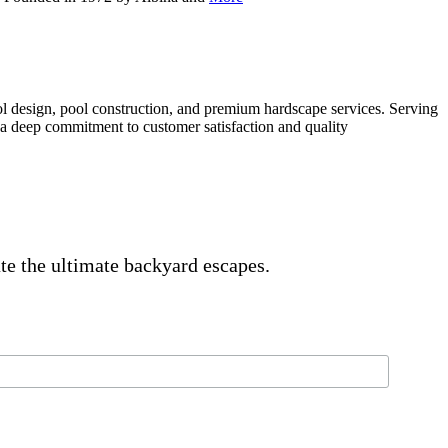
gn, pool construction, and premium hardscape services. Serving
a deep commitment to customer satisfaction and quality
ate the ultimate backyard escapes.