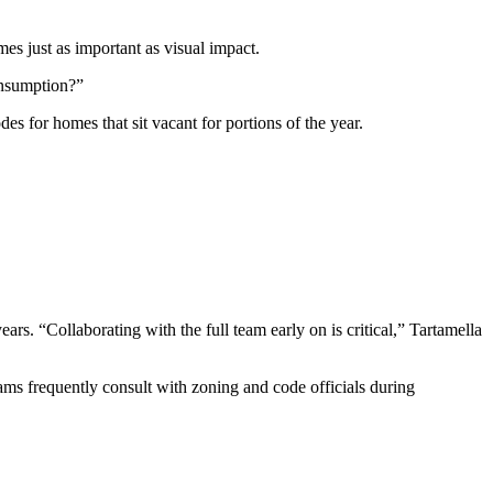
es just as important as visual impact.
onsumption?”
s for homes that sit vacant for portions of the year.
ears. “Collaborating with the full team early on is critical,” Tartamella
teams frequently consult with zoning and code officials during