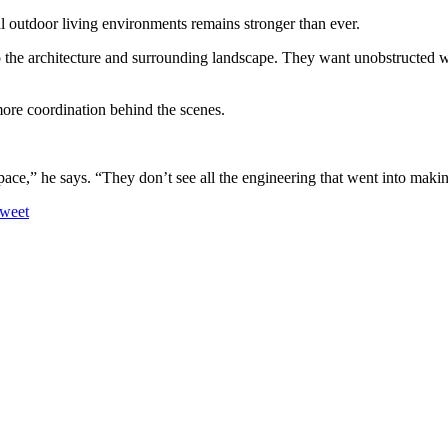
tal outdoor living environments remains stronger than ever.
 the architecture and surrounding landscape. They want unobstructed wa
more coordination behind the scenes.
ace,” he says. “They don’t see all the engineering that went into making
weet