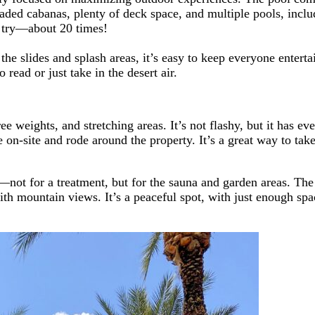
aded cabanas, plenty of deck space, and multiple pools, inclu
a try—about 20 times!
e slides and splash areas, it’s easy to keep everyone entertai
 read or just take in the desert air.
e weights, and stretching areas. It’s not flashy, but it has e
 on-site and rode around the property. It’s a great way to take
—not for a treatment, but for the sauna and garden areas. The
with mountain views. It’s a peaceful spot, with just enough sp