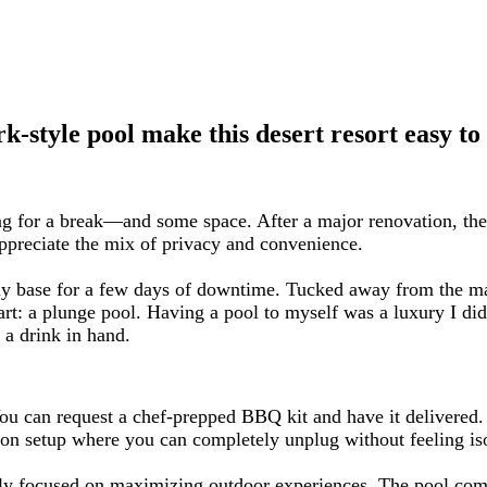
k-style pool make this desert resort easy to
g for a break—and some space. After a major renovation, the
ppreciate the mix of privacy and convenience.
y base for a few days of downtime. Tucked away from the main
art: a plunge pool. Having a pool to myself was a luxury I didn
 a drink in hand.
ou can request a chef-prepped BBQ kit and have it delivered. C
ion setup where you can completely unplug without feeling isol
arly focused on maximizing outdoor experiences. The pool comp