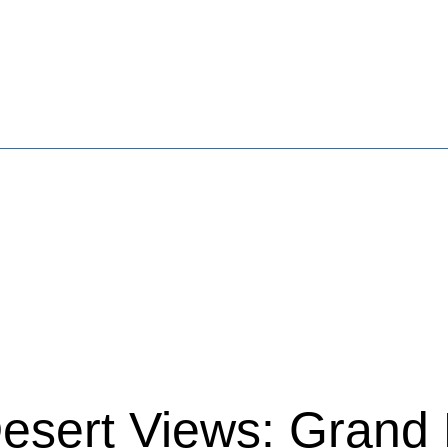
esert Views: Grand 