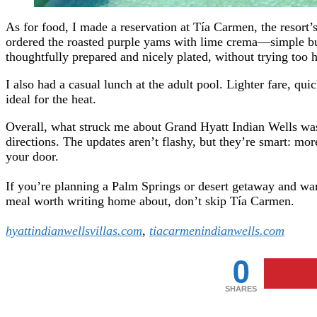
As for food, I made a reservation at Tía Carmen, the resort’
ordered the roasted purple yams with lime crema—simple bu
thoughtfully prepared and nicely plated, without trying too 
I also had a casual lunch at the adult pool. Lighter fare, qu
ideal for the heat.
Overall, what struck me about Grand Hyatt Indian Wells was i
directions. The updates aren’t flashy, but they’re smart: m
your door.
If you’re planning a Palm Springs or desert getaway and want
meal worth writing home about, don’t skip Tía Carmen.
hyattindianwellsvillas.com
,
tiacarmenindianwells.com
0
SHARES