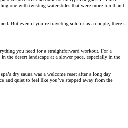
ding one with twisting waterslides that were more fun than I
ned. But even if you’re traveling solo or as a couple, there’s
verything you need for a straightforward workout. For a
 in the desert landscape at a slower pace, especially in the
 spa’s dry sauna was a welcome reset after a long day
ace and quiet to feel like you’ve stepped away from the