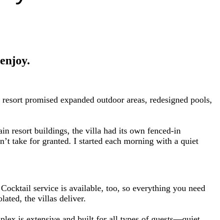
 enjoy.
 resort promised expanded outdoor areas, redesigned pools,
 resort buildings, the villa had its own fenced-in
’t take for granted. I started each morning with a quiet
ocktail service is available, too, so everything you need
ated, the villas deliver.
lex is extensive and built for all types of guests—quiet