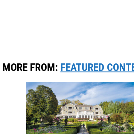
MORE FROM:
FEATURED CONT