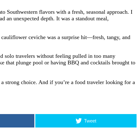
to Southwestern flavors with a fresh, seasonal approach. I
d an unexpected depth. It was a standout meal,
e cauliflower ceviche was a surprise hit—fresh, tangy, and
nd solo travelers without feeling pulled in too many
like that plunge pool or having BBQ and cocktails brought to
a strong choice. And if you’re a food traveler looking for a
Tweet