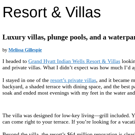
Resort & Villas
Luxury villas, plunge pools, and a waterpar
by
Melissa Gillespie
I headed to
Grand Hyatt Indian Wells Resort & Villas
lookin
and private villas. What I didn’t expect was how much I’d a
I stayed in one of the
resort’s private villas
, and it became m
backyard, a shaded terrace with dining space, and the best p
soak and ended most evenings with my feet in the water and
The villa was designed for low-key living—grill included. Y
can come right to your terrace. If you’re looking for a vacat
Beyond the villa, the resort’s $64 million renovation is cle