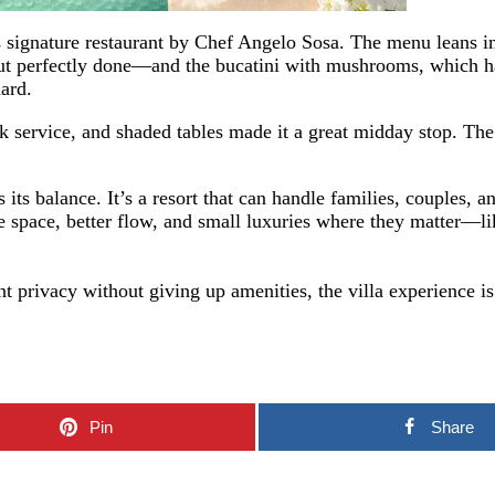
s signature restaurant by Chef Angelo Sosa. The menu leans in
t perfectly done—and the bucatini with mushrooms, which ha
hard.
ick service, and shaded tables made it a great midday stop. Th
ts balance. It’s a resort that can handle families, couples, a
ore space, better flow, and small luxuries where they matter—
 privacy without giving up amenities, the villa experience is 
Pin
Share