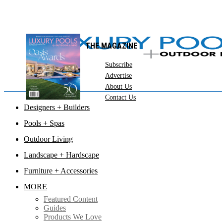
THE MAGAZINE
Subscribe
Advertise
About Us
Contact Us
Designers + Builders
Pools + Spas
Outdoor Living
Landscape + Hardscape
Furniture + Accessories
MORE
Featured Content
Guides
Products We Love