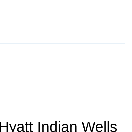
Hyatt Indian Wells