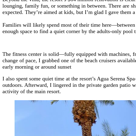
lounging, family fun, or something in between. There are sh
expected. They’re aimed at kids, but I’m glad I gave them 
Families will likely spend most of their time here—between th
enough space to find a quiet corner by the adults-only pool to
The fitness center is solid—fully equipped with machines, fre
change of pace, I grabbed one of the beach cruisers available
early morning or around sunset
I also spent some quiet time at the resort’s Agua Serena Spa
outdoors. Afterward, I lingered in the private garden patio 
activity of the main resort.