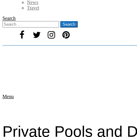
News
Travel
Search
Search
Search
for:
Menu
Private Pools and D